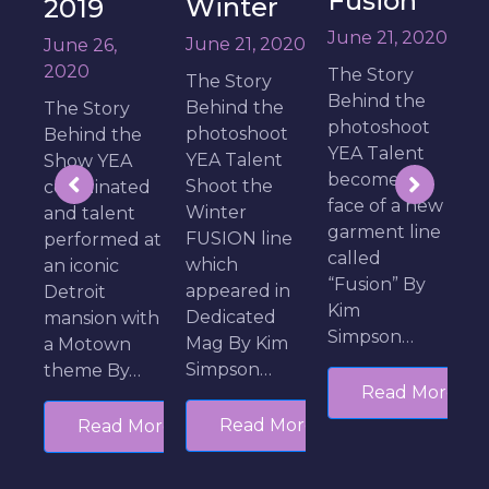
Fusion
Artistry
Winter
of Hair
J
June 21, 2020
June 21, 2020
Fashion
T
The Story
The Story
Show
B
Behind the
Behind the
S
photoshoot
June 10,
photoshoot
e
T
YEA Talent
2020
YEA Talent
d
become the
Shoot the
ed
The Story
t
face of a new
Winter
Behind the
M
garment line
FUSION line
 at
Show YEA
l
called
which
Talent walk
E
“Fusion” By
appeared in
the runway
S
Kim
Dedicated
ith
with exciting
F
Simpson…
Mag By Kim
hairstyles
Simpson…
…
from
Read More
Michigan’s
Read More
More
top stylist
Kevin Carter
By…