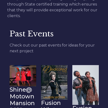
through State certified training which ensures
that they will provide exceptional work for our
clients.
Past Events
Check out our past events for ideas for your
next project
F
@
B
n
Fusion
on
2