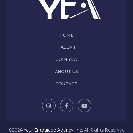
HOME
TALENT
JOIN YEA
ABOUT US
CONTACT
©2024
Y
our Entourage Agency, Inc.
All Rights Reserved