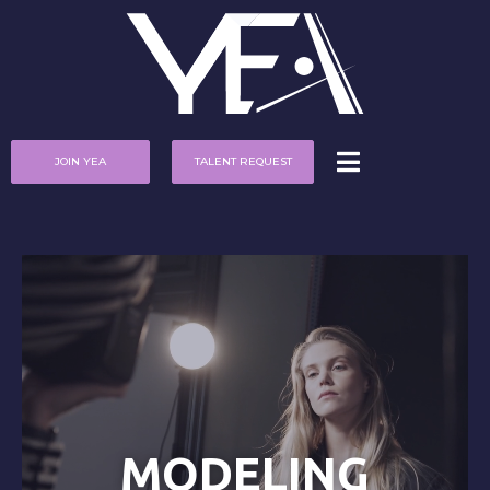
JOIN YEA
TALENT REQUEST
MODELING