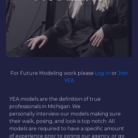
For Future Modeling work please
Log In
or
Join
YEA
YEA models are the definition of true
professionals in Michigan. We
personally interview our models making sure
their walk, posing, and look is top notch. All
models are required to have a specific amount
of experience prior to joining our agency, or go