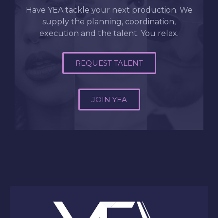
Have YEA tackle your next production. We
supply the planning, coordination,
execution and the talent. You relax.
REQUEST TALENT
JOIN YEA