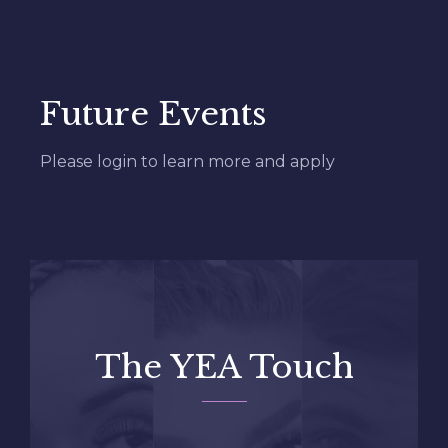
Read More
Future Events
Please login to learn more and apply
The YEA Touch