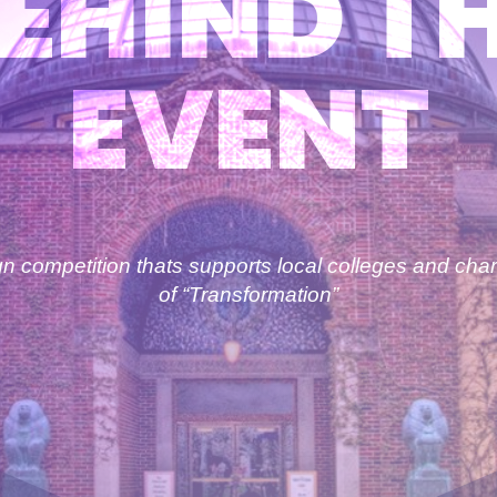
EHIND T
EVENT
 competition thats supports local colleges and char
of “Transformation”