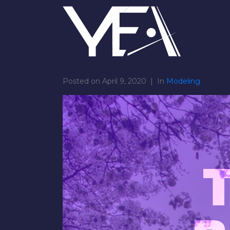
Posted on
April 9, 2020
In
Modeling