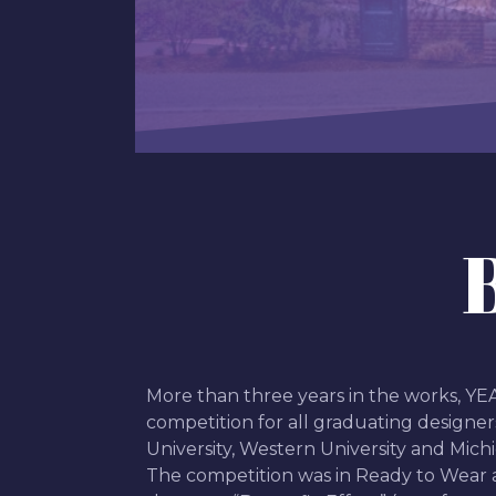
More than three years in the works, Y
competition for all graduating designer
University, Western University and Michi
The competition was in Ready to Wear