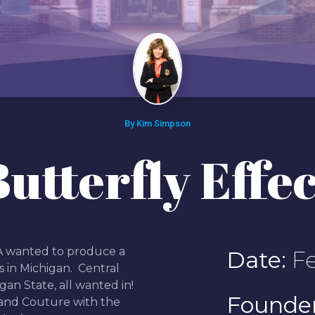
By Kim Simpson
Butterfly Effec
EA wanted to produce a
Date:
Fe
s in Michigan. Central
gan State, all wanted in!
Founder
 and Couture with the