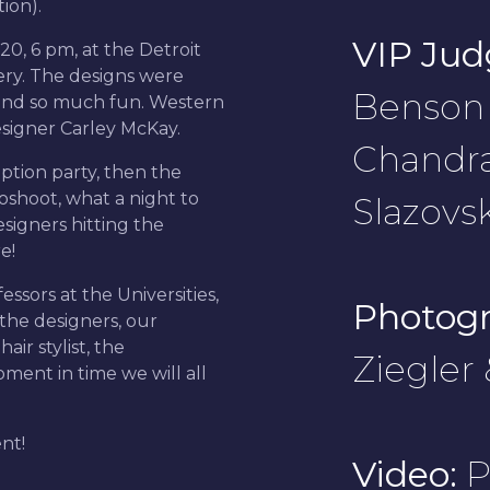
tion).
VIP Jud
0, 6 pm, at the Detroit
lery. The designs were
Benson 
and so much fun. Western
designer Carley McKay.
Chandr
ption party, then the
oshoot, what a night to
Slazovsk
igners hitting the
e!
sors at the Universities,
Photogr
the designers, our
ir stylist, the
Ziegler
ent in time we will all
ent!
Video:
P