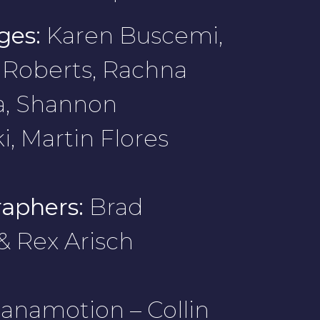
ges:
Karen Buscemi,
Roberts, Rachna
a, Shannon
i, Martin Flores
aphers:
Brad
 & Rex Arisch
anamotion – Collin