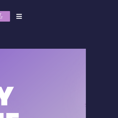
T
ST
Y