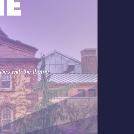
HE
ities with the theme