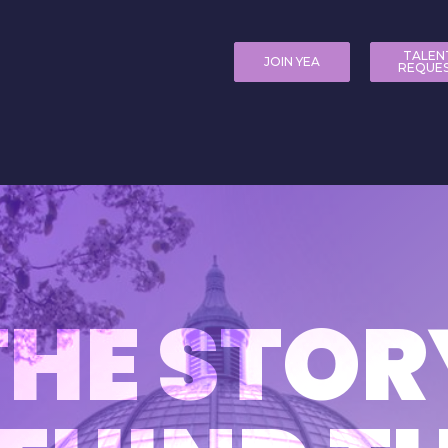
TALEN
JOIN YEA
REQUE
THE STOR