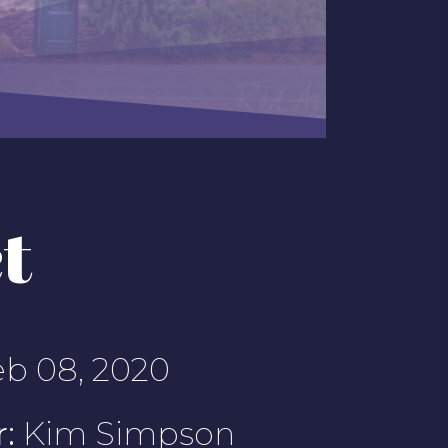
t
b 08, 2020
:
Kim Simpson