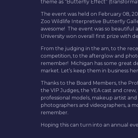
theme as “Butterfly Effect” (transforma
The event was held on February 08, 202
Zoo Wildlife Interpretive Butterfly Gal
awesome! The event was so beautiful 
University won overall first prize with 
From the judging in the am, to the rece
competition, to the afterglow and phot
remember! Michigan has some great des
market. Let’s keep them in business her
Thanks to the Board Members, the Profes
the VIP Judges, the YEA cast and crew, 
professional models, makeup artist and ha
photographers and videographers, a mom
remember.
Hoping this can turn into an annual ev