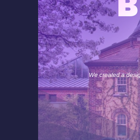
B
We created a design