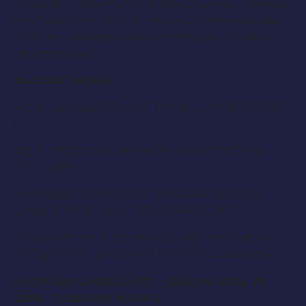
Products. Opportunity to have your hair, makeup
and fashion for some of the best. These jobs lead
to other branding advertisement jobs. Great on
resume as well.
Audition Details:
FEMALES : AGES 15 – 35 / MODEL TYPES / SIZES
0 – 6
ALL ETHNICITIES , HEIGHTS , HAIR COLORS &
TEXTURES
NO WEAVES / WIGS / EXTENSIONS / BRAIDS [
UNDER 18 YRS MUST BRING A PARENT ]
HOW MUCH CUT COLOR STYLING IS DONE IS
DETERMINED BETWEEN MODELS & ARTISTS
AUDITION & PREP DATE :
SUNDAY APRIL 10
2016 12:00 P.M
[
NOON
]