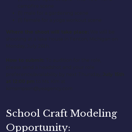
campfire scene
(1) male for a gardening scene
(1) female for a yoga workout scene
Where the shoot will take place:
We will be
shooting at a lake house in Fenton, Michigan on
Monday, July 26th.
How to submit:
To audition for the role,
please send a headshot and your role
preference/availability by next Thursday,
July 15th
at 12:00 pm
to Ms. Kim at
kimsimpson@yeagency.com
School Craft Modeling
Opportunity: