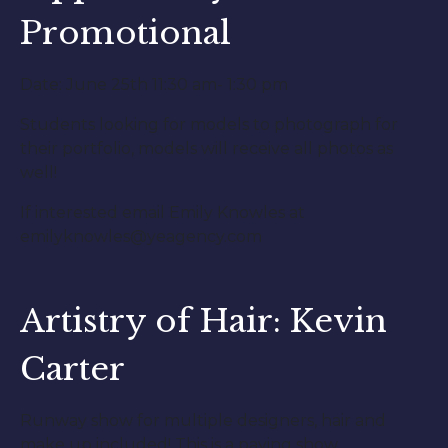
Promotional
Date: June 25th 11:30 am- 1:30 pm
Students looking for models to photograph for
their portfolio, models will receive all photos as
well!
If interested email Emily Knowles at
emilyknowles@yeagency.com
Artistry of Hair: Kevin
Carter
Runway show for multiple designers, hair and
make up included! This is a paying show,