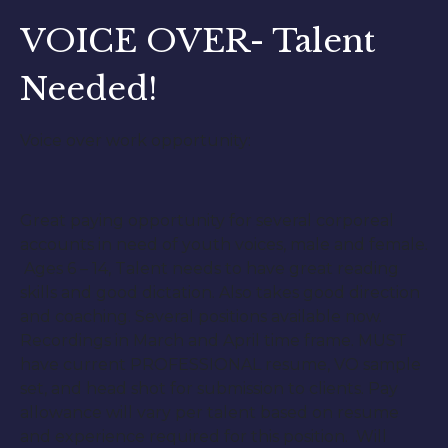
VOICE OVER- Talent
Needed!
Voice over work opportunity:
Great paying opportunity for several corporeal
accounts in need of youth voices, male and female.
Ages 6 – 14, Talent needs to have great reading
skills and good dictation. Also takes good direction
and coaching. Several positions available now.
Recordings in March and April time frame. MUST
have current PROFESSIONAL resume, VO sample
set, and head shot for submission to clients. Pay
allowance will vary per talent based on resume
and experience required for this position. Will