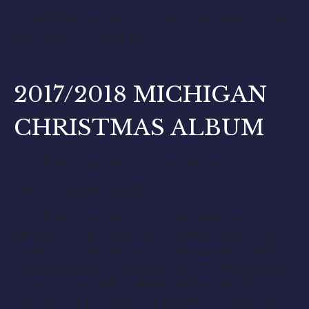
TO APPLY: Email Ms. Emily professional photo and
resume to be submitted.
2017/2018 MICHIGAN
CHRISTMAS ALBUM
Your Entourage Agency is Looking for
YOUR HOLIDAY VOICE!
Your Entourage Agency Inc. is looking for
Michigan’s Top 7 Vocalists/Lyricists to be featured
on an upcoming Michigan Christmas Album! All
submissions will be reviewed, and 15 will be chosen
to attend our LIVE auditions on January 27th, at
3:00 pm at the Cherry Hill Theater! If chosen, YOU