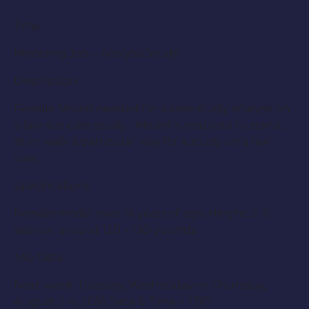
Title:
Modeling Job – Analysis Study
Description:
Female Model needed for a case study analysis on
a law suit case study. Model is required to stand,
sit or walk a particular way for a study on a law
case.
Specifications:
Female model over 16 years of age, Height: 5′ 5′
approx. around 120 – 130 pounds.
Job Date:
Next week Tuesday, Wednesday or Thursday,
August 2-4, 2016 Date & Time – TBD