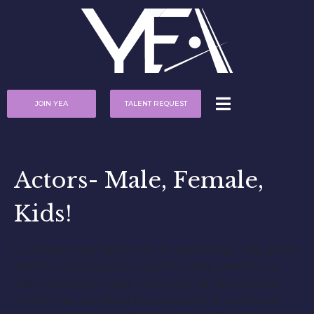
JOIN YEA
TALENT REQUEST
Actors- Male, Female,
Kids!
Looking to cast talent for an upcoming 1-day shoot
which will produce a crowdfunding video for a
client looking to raise money for its new speaker.
Talent may be asked to participate in a cookout,