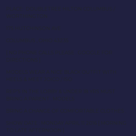
PLACE: DOUBLETREE HILTON COLUMBUS /
WORTHINGTON
175 HUTCHINSON AVE
COLUMBUS , OHIO 43235
[ NO PHONE CALLS PLEASE . GOOGLE FOR
DIRECTIONS ]
MODELS WEAR A NICE BLACK OUTFIT WITH
HEELS & MEET JOICO / ISO
REP’S IN THE LOBBY & UNDER 18 YRS MUST
BRING A PARENT . MODELS
BRING A CHANGE OF COMFORTABLE CLOTHES .
SHOW DATE :
MONDAY APRIL 11 2016
[ MORNING
TO LATE AFTER
NOON
]