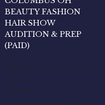
COLUMBUS OH
BEAUTY FASHION
HAIR SHOW
AUDITION & PREP
(PAID)
Title:
JOICO & ISO / COLUMBUS OH BEAUTY FASHION
HAIR SHOW
AUDITION & PREP
Description:
Hair Show for some of the best Hair Designers and