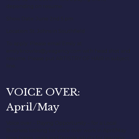
depending on resume.
Show Date: June 2nd 5 pm
Location: St. Johns in Southfield
To apply: Please email Emily at
emilyknowles@yeagency.com with head shot and
resume. Please put ARTISTRY OF HAIR in subject
line.
VOICE OVER:
April/May
Voice over – Paying Opportunity – for a Local
Business looking for voice over work in April/May
time frame, male and female adults for learning