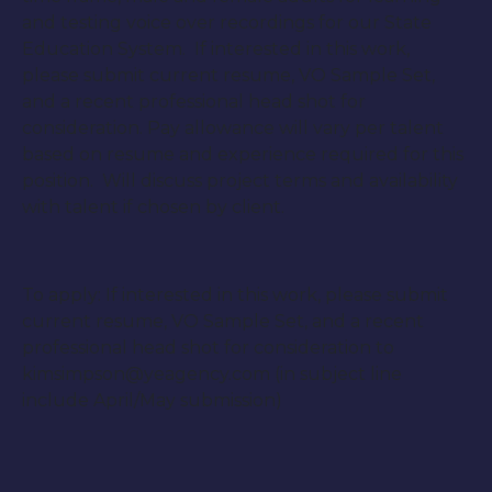
and testing voice over recordings for our State
Education System. If interested in this work,
please submit current resume, VO Sample Set,
and a recent professional head shot for
consideration. Pay allowance will vary per talent
based on resume and experience required for this
position. Will discuss project terms and availability
with talent if chosen by client.
To apply: If interested in this work, please submit
current resume, VO Sample Set, and a recent
professional head shot for consideration to
kimsimpson@yeagency.com (in subject line
include April/May submission)