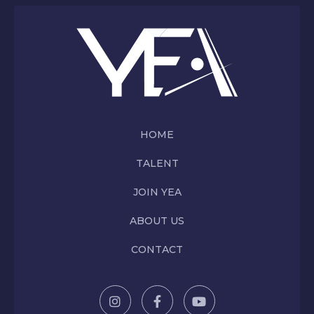
HOME
TALENT
JOIN YEA
ABOUT US
CONTACT