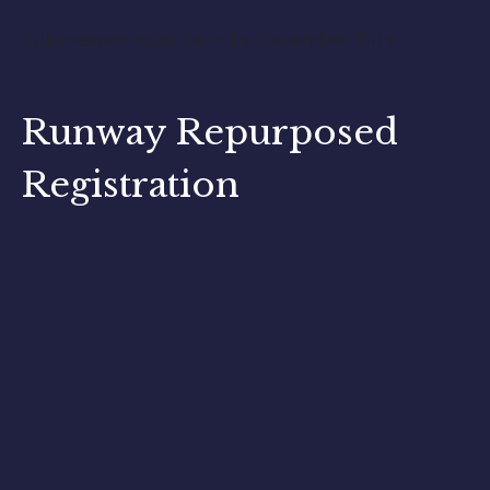
Submissions must be in by December 15th!
Runway Repurposed
Registration