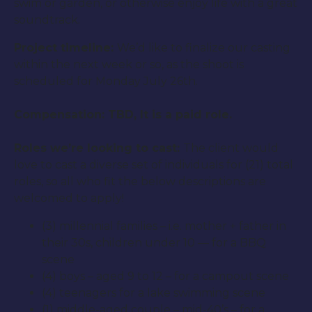
swim or garden, or otherwise enjoy life with a great
soundtrack.
Project timeline:
We’d like to finalize our casting
within the next week or so, as the shoot is
scheduled for Monday July 26th.
Compensation: TBD, It is a paid role.
Roles we’re looking to cast:
The client would
love to cast a diverse set of individuals for (21) total
roles, so all who fit the below descriptions are
welcomed to apply!
(3) millennial families – i.e. mother + father in
their 30s, children under 10 — for a BBQ
scene
(4) boys – aged 9 to 12 – for a campout scene
(4) teenagers for a lake swimming scene
(1) middle-aged couple – mid-40’s – for a