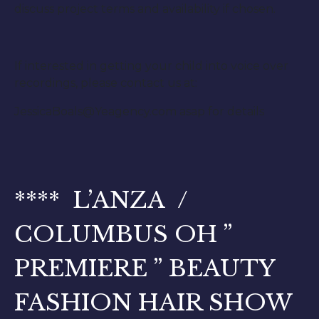
discuss project terms and availability if chosen.
If interested in getting your child into voice over
recordings, please contact us at:
JessicaBoals@Yeagency.com asap for details
**** L’ANZA /
COLUMBUS OH ”
PREMIERE ” BEAUTY
FASHION HAIR SHOW