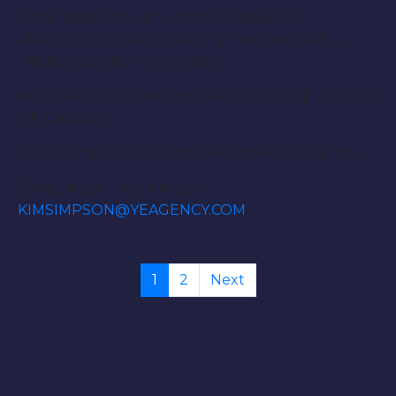
RATE : $125.00 FLAT + GIFT OF BEAUTY
PRODUCTS / 1 PREP DATE & 1 SHOW DATE –
MINUS AGENCY FEE OF 15%
MUST REGISTER WITH YEA FIRST TO BE PLACED
ON CALL LIST
IF YOUR INTERESTED IN THIS OPPORTUNITY –
EMAIL NOW – MS. KIM @
KIMSIMPSON@YEAGENCY.COM
1
2
Next