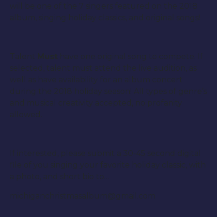
will be one of the 7 singers featured on the 2018
album, singing holiday classics, and original songs!
Talent
Must
have one original song to compete. If
selected, talent must attend the live audition, as
well as have availability for an album concert
during the 2018 holiday season! All types of genre’s
and musical creativity accepted, no profanity
allowed.
If interested, please submit a 30-45 second digital
file of you singing your favorite holiday classic, with
a photo, and short bio to…
michiganchristmasalbum@gmail.com