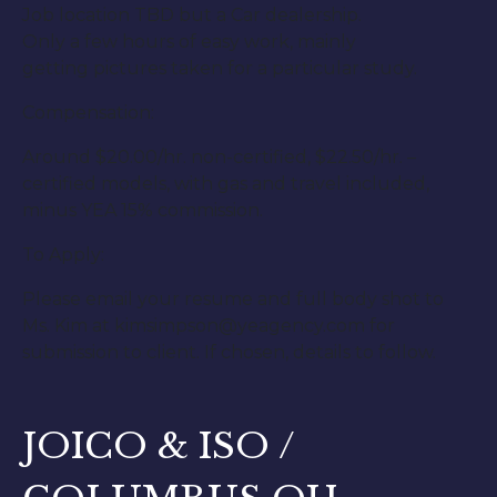
Job location TBD but a Car dealership.
Only a few hours of easy work, mainly
getting pictures taken for a particular study.
Compensation:
Around $20.00/hr. non-certified, $22.50/hr. –
certified models, with gas and travel included,
minus YEA 15% commission.
To Apply:
Please email your resume and full body shot to
Ms. Kim at kimsimpson@yeagency.com for
submission to client. If chosen, details to follow.
JOICO & ISO /