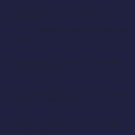
SHOW DATES : SUNDAY OCTOBER 7 2018 ( 7:00
A.M – 6:00 P.M )
MONDAY OCTOBER 8 2018 ( 7:00 A.M
– 4:30 P.M )
( THE EVENT WILL BE HELD AT THE COLUMBUS
CONVENTION CENTER )
PAY RATE : $ 800.00 FLAT + GIFT OF PRODUCTS (
1 PREP DATE & 2 SHOW DATES )
IF A ARTIST IS INTERESTED IN A MODEL THEY
MIGHT REQUEST A SELFIE .