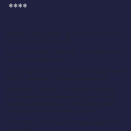
****
FEMALES : AGES 16 YRS – 35 YRS / MODEL TYPES (
NO MODELS UNDER 16 YRS )
ALL HAIR COLORS , LENGTHS , TEXTURES ( 5 FT 5
” OR TALLER ) SIZES 0-4
NO WEAVES , WIGS , EXTENSIONS , BRAIDS , HAIR
PIECES , RELAXERS , PERMS, DREADLOCKS
( HOW MUCH STYLING CUT COLOR IS DONE IS
DETERMINED BETWEEN MODELS & ARTISTS )
THERE IS NO DRASTIC CUT OR COLOR DONE .
L’ANZA DOES VERY NATURAL LOOKS .
PREP DATE : SATURDAY OCTOBER 6 2018 ( 10:00
A.M – TBD )