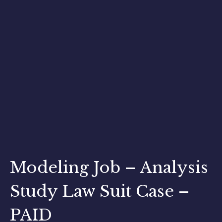
Modeling Job – Analysis
Study Law Suit Case –
PAID