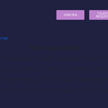
TALEN
JOIN YEA
REQUE
ings
Time to get updated!
ent needing photos and/or cards done for upcomi
 Zielger
June 6 & 7
. Call for appointments and 
th Marlin Hines
June 17 & 18
. Call for appointme
tney Daily
June 24
. Call for appointments and 