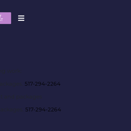
T
ST
ng work:
packages.
517-294-2264
nt and packages
packages.
517-294-2264