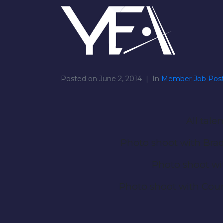
Posted on
June 2, 2014
In
Member Job Post
All tal
Photo shoot with Brad
Photo shoot wi
Photo shoot with Cour