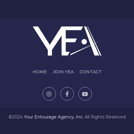
HOME
JOIN YEA
CONTACT
©2024
Y
our Entourage Agency, Inc.
All Rights Reserved