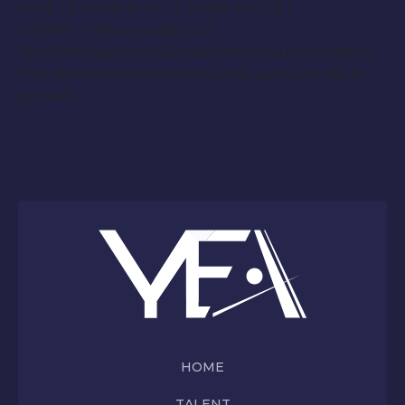
RATE : $ 255.00 FLAT [ 2 SHOW DATES ]
TO APPLY: Please notify us at
YourEntourageAgency@gmail.com if you plan to attend.
Your name must be submitted by our agency for you to
get paid.
HOME
TALENT