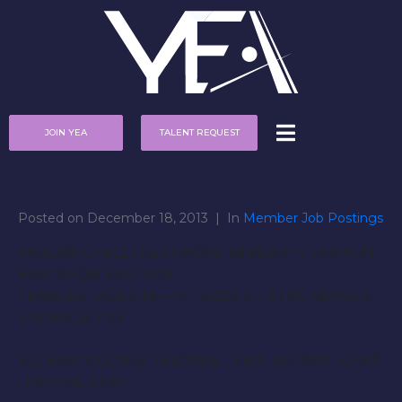
JOIN YEA
TALENT REQUEST
Posted on
December 18, 2013
In
Member Job Postings
PAUL MITCHELL / KENTWOOD MI BEAUTY FASHION
HAIR SHOW AUDITION
FEMALES : AGES 18 – 45 / SIZES 0 – 6 [ NO MODELS
UNDER 18 YRS ]
ALL HAIR COLORS [ BLONDE , RED , BROWN , GRAY
, PARTIAL GRAY ]