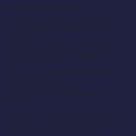
ALL HAIR LENGTHS & TEXTURES
ALL ETHNICITIES & HEIGHTS / MODEL TYPES
NO WEAVES / WIGS / EXTENSIONS / BRAIDS /
RELAXED HAIR
HOW MUCH CUT COLOR STYLING IS DONE IS
DETERMINED BETWEEN MODELS & ARTISTS
AUDITION DATE:
SATURDAY JANUARY 4 2014 3:00
P.
M
PLACE: EXCEL ACADEMY OF COSMETOLOGY
2855 29TH STREET SE
KENTWOOD , MICHIGAN 49512
[ NO PHONE CALLS PLEASE . GOOGLE FOR
DIRECTIONS ]
MODELS WEAR A NICE BLACK OUTFIT WITH HEELS ]
SHOW DATES :
SUNDAY
&
MONDAY JANUARY 5 & 6
2014
[ MORNING TO LATE AFTERNOON ]