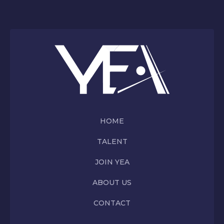
HOME
TALENT
JOIN YEA
ABOUT US
CONTACT