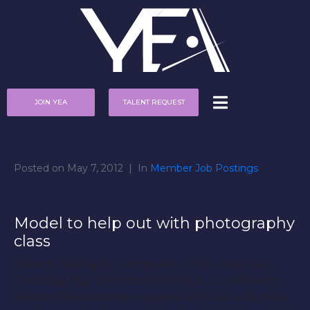
JOIN YEA
TALENT REQUEST
Posted on
May 7, 2012
In
Member Job Postings
Model to help out with photography
class
We are looking for someone to help us out on
Thursday May 17th from 6-9 PM at our offices in
Wixom. Please come prepped with hair and make