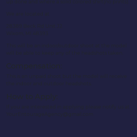
up done and where a solid colored shirt(no prints).
We are located at
28389 Beck Rd Unit J2
Wixom, MI 48393
This will be an indoor/outdoor shoot at the model
will be able to keep any of the headshots taken.
Compensation:
This is an unpaid shoot but the model will receive
the indoor and outdoor headshots.
How to Apply:
If you are interested in applying please notify us at
YourEntourageAgency@gmail.com