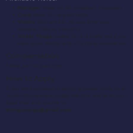
Manager:
Male/ 30-40, Chaldean, Caucasian
Cook:
Male/ 20+ any ethnicity
Victim:
Woman/ 23+, African American,
Hispanic, Filipino, beautiful
Street Thugs:
Males/ 22+ It is preferred if you
have some martial arts or fighting experience.
Compensation:
These are not paid roles
How to Apply:
If you are interested in applying please notify us at
YourEntourageAgency@gmail.com and send your
head shot and resume to:
Mungusonga@gmail.com