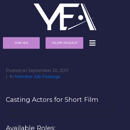
JOIN YEA
TALENT REQUEST
Posted on
September 20, 2011
In
Member Job Postings
Casting Actors for Short Film
Now casting for the action short, “Wrong Place,
Rite Time”. Filming will take place in Detroit, MI.
Available Roles: