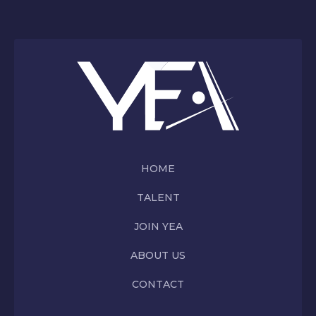
HOME
TALENT
JOIN YEA
ABOUT US
CONTACT