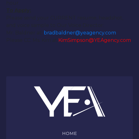
hour.
To Apply:
Please send your CURRENT resume, headshot,
and voice sample to Our Voice Director:
Mr. Baldner at:
bradbaldner@
yeagency.com
Please CC: Ms. Kim at
KimSimpson@YEAgency.com
HOME