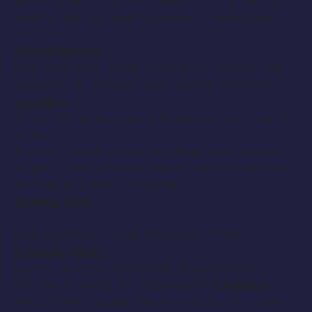
British accent. for a film production of a Training
Video to instruct work processes to employees.
Specifications:
One Male Voice Talent, slight British Accent, Age
range 25 – 40. Positive, clear, upbeat projection.
Location:
Troy – Will be given exact location once chosen for
project.
3 hours of work, on site recording, voice director
on site. Scripts provided before hand. Some terms
and industry dialect required.
Filming Date:
Late November – Early December – TBD
Compensation:
Paying – $20.00 – $150.00/hr. depending on
Resume (Training and Experience).
Certified
Voice Talent is guaranteed two dollars more per