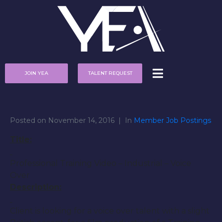
JOIN YEA
TALENT REQUEST
Posted on
November 14, 2016
In
Member Job Postings
Title:
Professional Training Video – Industrial – Voice
Over
Description:
Client is looking for a voice over talent with a slight