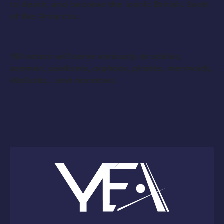
to death, and become the iconic British. Scott
of the Antarctic.
*All actors will serve variously as sailors,
seamen, seafarers, orphans, pirates, mermaids,
Mollusks… and narrators.