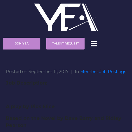
JOIN YEA
TALENT REQUEST
Posted on
September 11, 2017
In
Member Job Postings
Job Description:
A play by Rick Elice
Based on the Novel by Dave Barry and Ridley
Pearson