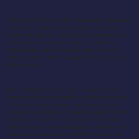
TED (Male, 13-25 yrs old) –
Featured
. Obsessed
with food: eating of, the fighting over, the
dreaming about. A natural actor, an easy wit,
perhaps a future poet. Called “Tubby” by
Prentiss, though not due to girth, of which
orphans, given their meager diets, have very
little indeed.
BILL SLANK (35-55 yrs old) –
Featured
. The
Neverland’s vicious captain, without that skill
of quality to lead anyone but himself and
always into disaster. A greedy bastard who’d
sell his own mother for a ship to command
and send boys to their doom for the favor of
those who would use starstuff for personal