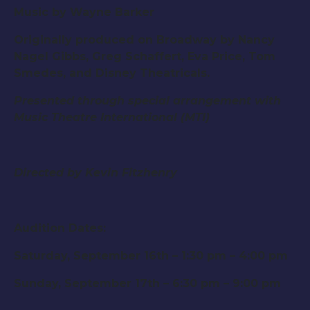
Music by Wayne Barker
Originally produced on Broadway by Nancy
Nagel Gibbs, Greg Schaffert, Eva Price, Tom
Smedes, and Disney Theatricals.
Presented through special arrangement with
Music Theatre International (MTI)
Directed by Kevin Fitzhenry
Audition Dates:
Saturday, September 16th – 1:30 pm – 4:00 pm
Sunday, September 17th – 6:30 pm – 9:00 pm