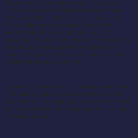
Pearson’s best-selling novels, the play was
conceived for the stage by directors, Roger
Rees and Alex Timbers, and written by Rick
Elice, with music by Wayne Barker. From
marauding pirates and jungle tyrants to
unwilling comrades and unlikely heroes,
Peter
and the Starcatcher
playfully explores the
depths of greed and despair… and the bonds
of friendship, duty and love.
Featuring a dozen actors portraying more than
100 unforgettable characters, Peter and the
Starcatcher uses ingenious stagecraft and the
limitless possibilities of imagination to bring
the story to life.