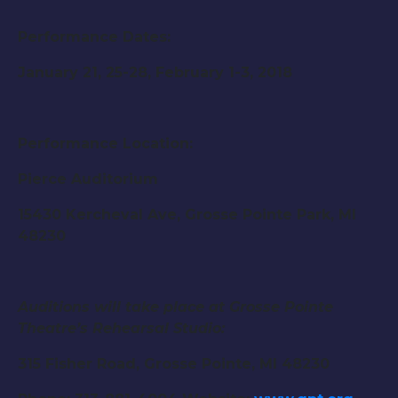
Performance Dates:
January 21, 25-28, February 1-3, 2018
Performance Location:
Pierce Auditorium
15430 Kercheval Ave, Grosse Pointe Park, MI
48230
Auditions will take place at Grosse Pointe
Theatre’s Rehearsal Studio:
315 Fisher Road, Grosse Pointe, MI 48230