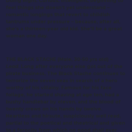
Doing Right. Curious, intelligent, beginning to
feel things she doesn’t yet understand –
romantic longings that revert to childish
tantrums under pressure – because, after all,
she’s a thirteen-year old kid. She’ll be a great
woman one day.
THE BLACK STACHE (Male, 30-50 yrs old) –
Lead
. Long after everyone else got out of the
pirate business, The Black Stache continues to
terrorize the seven seas in search of a hero
worthy of his villainy. Famous for his face
foliage, he started shaving at age ten, had a
bushy handlebar by eleven, and the blood of
twenty crews on his hands by twelve.
Heartless and hirsute, suspiciously well read,
partial to the poetical and theatrical and given
to a ferocity from which no good shall ever