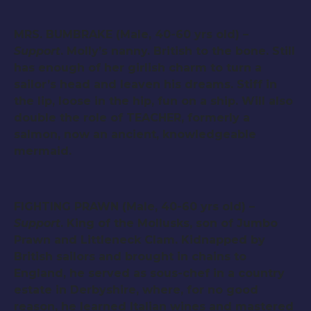
MRS. BUMBRAKE (Male, 40-60 yrs old) –
Support
. Molly’s nanny. British to the bone. Still
has enough of her girlish charm to turn a
sailor’s head and leaven his dreams. Stiff in
the lip, loose in the hip, fun on a ship. Will also
double the role of TEACHER, formerly a
salmon, now an ancient, knowledgeable
mermaid.
FIGHTING PRAWN (Male, 40-60 yrs old) –
Support
. King of the Mollusks, son of Jumbo
Prawn and Littleneck Clam. Kidnapped by
British sailors and brought in chains to
England, he served as sous-chef in a country
estate in Derbyshire, where, for no good
reason, he learned Italian wines and mastered