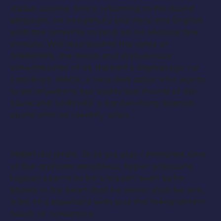
Italian cuisine. Since returning to his island
kingdom, he vengefully murders and English
with the temerity to land on his Mollusk Isle
domain. Will also double the roles of
GREMPKIN, the mean and malodorous
schoolmaster of St. Norbert’s Orphanage for
Lost Boys, MACK, a very bad sailor who wants
to be anywhere but under the thumb of Bill
Slank and SANCHEZ a hardworking Spanish
pirate with an identity crisis.
PRENTISS (Male, 13-25 yrs old) –
Featured
. One
of the orphans; ambitious, hyper-articulate,
logical; yearns to be a leader, even as he
knows in his heart that he never shall be one.
A bit of a blowhard with just the teeny-tiniest
touch of cowardice.