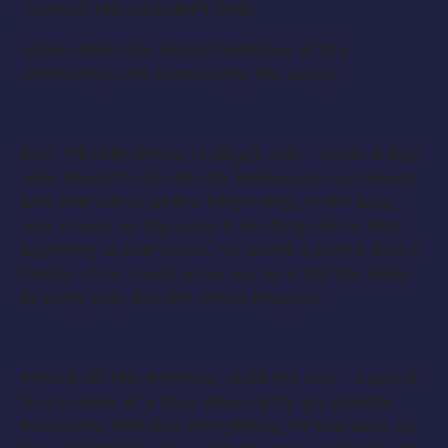
CHARACTER DESCRIPTIONS
(Ages listed are approximations of the
characters, not necessarily the actor)
BOY (PETER) (Male, 13-25 yrs old) –
Lead
. A boy
who doesn’t miss much. Nameless, homeless,
and friendless at the beginning of the play
and a hero by the end. A survivor. More than
anything in the world, he wants a home and a
family. If he could grow up, he’d fall for Molly
in a big way. But it’ll never happen.
MOLLY ASTER (Female, 13-25 yrs old) –
Lead
. A
true leader at a time when girls are mostly
followers. Will risk everything for the sake of