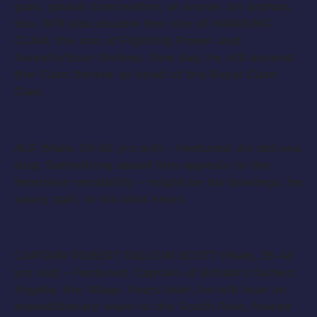
gain, global domination, or worse. An orphan,
too. Will also double the role of HAWKING
CLAM, the son of Fighting Prawn and
Sweet’n’Sour Shrimp. One day, he will ascend
the Clam throne as head of the Royal Clam
Clan.
ALF (Male, 50-65 yrs old) –
Featured
. An old sea
dog. Something about him appeals to the
feminine sensibility – might be his bowlegs, he
saucy gait, or his kind heart.
CAPTAIN ROBERT FALCON SCOTT
(Male, 35-45
yrs old) –
Featured
. Captain of Britain’s fastest
frigate, the Wasp. Years later, he will lean an
expeditionary team to the South Pole, freeze