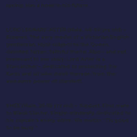
spring. Has a hook in his future.
LORD LEONARD ASTER (Male, 40-60 yrs old) –
Support
. The very model of a Victorian English
gentleman, loyal subject to the Queen,
devoted father, faithful friend. Also – and not
irrelevant to our story, Lord Aster is a
Starcatcher – dedicated to protecting the
Earth and all who dwell thereon from the
awesome power of starstuff.
SMEE (Male, 25-55 yrs old) –
Support
. First mate
to Black Stache. Single-mindedly dedicated to
his captain’s every whim. His motto: “Tis good
to be busy.”