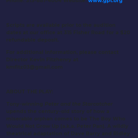
Phone: 313-881-4004 Website:
www.gpt.org
Scripts are available prior to the audition
dates at our office at 315 Fisher Road for a $20
refundable deposit.
For additional information, please contact
Director Kevin Fitzhenry at
kmfitz03@gmail.com
ABOUT THE PLAY:
Tony-winning
Peter and the Starcatcher
upends the century-old story of how a
miserable orphan comes to be The Boy Who
Would Not Grow Up (a.k.a. Peter Pan). A wildly
theatrical adaptation of Dave Barry and Ridley