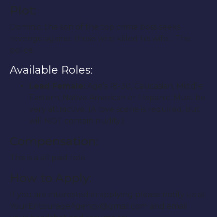
Plot:
Dominic, the son of the top crime boss seeks
revenge against those who killed his wife… The
police.
Available Roles:
Lead Female:
Age’s 18-30, Caucasian, Middle
Eastern, Native American or Hispanic. Must be
very attractive. (A love scene is required, but
will NOT contain nudity.)
Compensation:
This is a all paid role.
How to Apply:
If you are interested in applying please notify us at
YourEntourageAgency@gmail.com and email