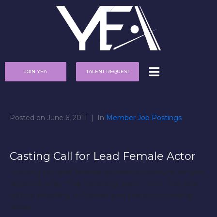
JOIN YEA
TALENT REQUEST
Posted on
June 6, 2011
In
Member Job Postings
Casting Call for Lead Female Actor
Looking for lead female actress for feature length
action/drama, “The Smoking Saint”. SAG. This film
will be shooting in Detroit and the surrounding
areas.