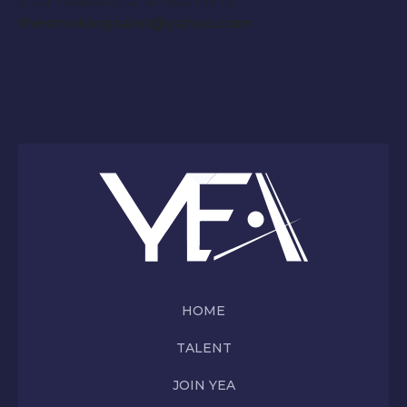
your headshot and resume to:
thesmokingsaint@yahoo.com
HOME
TALENT
JOIN YEA