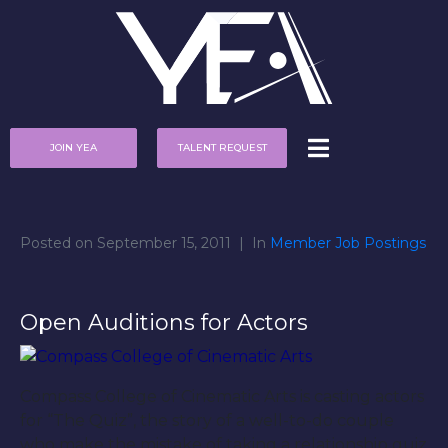
JOIN YEA
TALENT REQUEST
Posted on
September 15, 2011
In
Member Job Postings
Open Auditions for Actors
Compass College of Cinematic Arts is casting actors
for “The Quiz”, the story of a well-to-do couple
who make the mistake of taking a relationship quiz