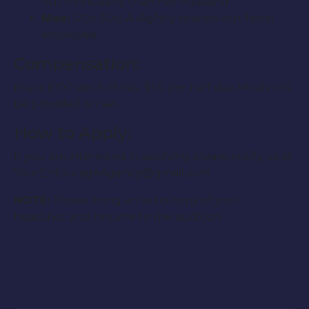
but more daffy than her husband
Moe:
(20s-30s) A slightly spaced-out hotel
employee
Compensation:
Pay is $100 per full day, $50 per half day. Meals will
be provided on set.
How to Apply:
If you are interested in applying please notify us at
YourEntourageAgency@gmail.com
NOTE:
Please bring an extra copy of your
headshot and resume to the audition.