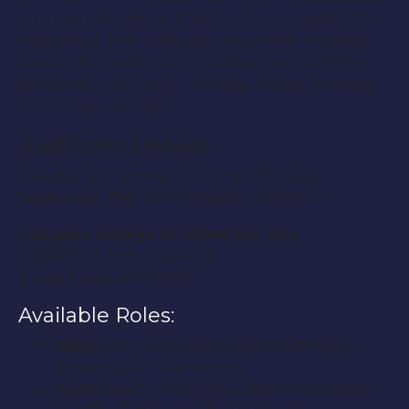
on their honeymoon. Auditions are being held on
September 27th and September 29th in Grand
Rapids, MI. The director is Joshua Courtade. The
production will last for two days during the week
of October 17th, 2011.
Auditions Details:
Tuesday, September 27th and Thursday,
September 29th from 5:00pm to 8:00pm
Compass College of Cinematic Arts
560 Fifth St. NW, Suite #110
Grand Rapids, MI 49504
Available Roles:
Mark:
(mid- to late 20s) Sophisticated, but
more playful than snobby
Gloria:
(early to mid-20s) Also sophisticated,