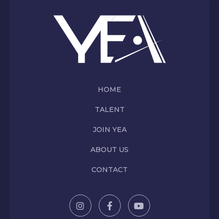
HOME
TALENT
JOIN YEA
ABOUT US
CONTACT