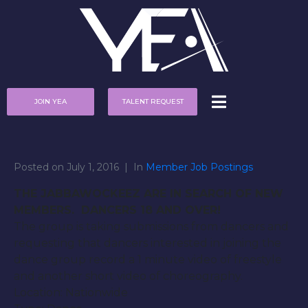
JOIN YEA
TALENT REQUEST
Posted on
July 1, 2016
In
Member Job Postings
THE JABBAWOCKEEZ ARE IN SEARCH OF NEW
MEMBERS. DANCERS 18 AND OVER!
The group is taking submissions from dancers and
requesting that dancers interested in joining the
dance group record a 1 minute video of freestyle
and another short video of choreography.
Location: Nationwide