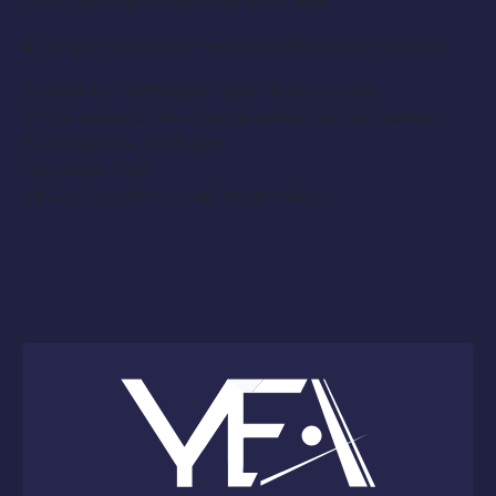
must be in good lighting and clear.
4. Height – without heels; Weight; and Dress size
Submit to: KimSimpson@YEAgency.com
In the subject line of your email: Go-Go Dancer
Submission – Michigan
Payment: Paid
City or Location of call: Nationwide