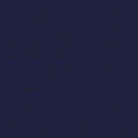
Type: Dance
In search of experienced dancers – specifically
female professional Go-Go dancers for
international bookings, to perform in EDM dance
clubs. You must be available for a minimum of 90
day international bookings, have a valid passport,
and be between the ages of 18-35 years old. Some
opportunities for residencies up to 2 years.
If you are interested, please submit the following:
1. 2 full body length photos
2. 2 headshots
3. Live performance video of you performing in
Go-Go style only. Do not send video of you dancing
in any other style. In the video you must be in full
makeup, hair, and costume. Video must be 2-4
minutes in length set to 130 BMP pop music. Video