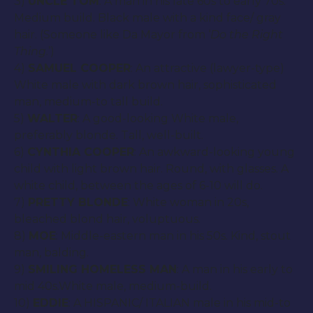
3)
UNCLE TOM
: A man in his late 60s to early 70s.
Medium build. Black male with a kind face/ gray
hair. (Someone like Da Mayor from ‘
Do the Right
Thing
.’)
4)
SAMUEL COOPER
: An attractive (lawyer-type)
White male with dark brown hair, sophisticated
man, medium-to tall build.
5)
WALTER
: A good-looking White male,
preferably blonde. Tall, well-built.
6)
CYNTHIA COOPER
: An awkward-looking young
child with light brown hair. Round, with glasses. A
white child, between the ages of 6-10 will do.
7)
PRETTY BLONDE
: White woman in 20s,
bleached blond hair, voluptuous.
8)
MOE
: Middle-eastern man in his 50s. Kind, stout
man, balding.
9)
SMILING HOMELESS MAN
: A man in his early to
mid 40s.White male, medium-build.
10)
EDDIE
: A HISPANIC/ ITALIAN male in his mid-to