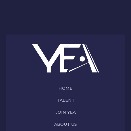
HOME
TALENT
JOIN YEA
ABOUT US