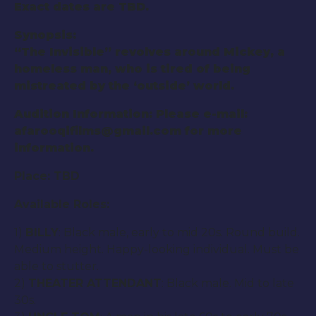
Exact dates are TBD.
Synopsis:
“
The Invisible
” revolves around Mickey, a
homeless man, who is tired of being
mistreated by the ‘outside’ world.
Audition Information: Please e-mail:
afarooqifilms@gmail.com
for more
information.
Place: TBD
Available Roles:
1)
BILLY
: Black male, early to mid 20s. Round build.
Medium height. Happy-looking individual. Must be
able to stutter.
2)
THEATER ATTENDANT
: Black male. Mid to late
30s.