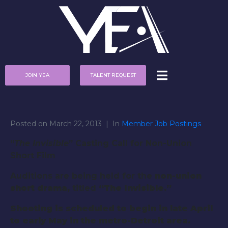
JOIN YEA
TALENT REQUEST
Posted on
March 22, 2013
In
Member Job Postings
“
The Invisible
” Casting Call for Non-Union
Short Film
Auditions are being held for the
non-union
short drama,
titled
“The Invisible.”
Shooting is scheduled
to begin in late April
to early May in the metro-Detroit
area
.