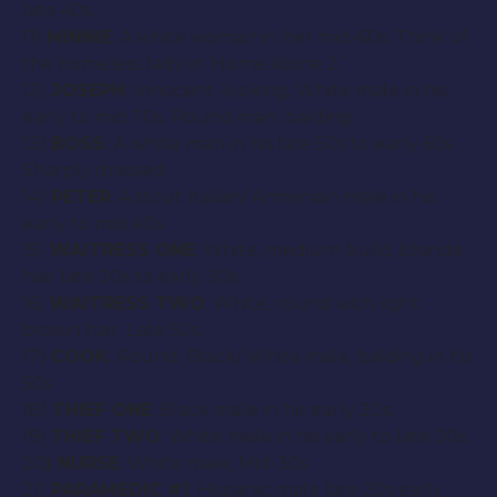
late 40s.
11)
MINNIE
: A white woman in her mid-60s. Think of
the homeless lady in ‘Home Alone 2.’
12)
JOSEPH
: Innocent-looking, White male in his
early to mid 70s. Round man, balding.
13)
BOSS:
A white man in his late 50s to early 60s.
Sharply dressed.
14)
PETER
: A stout Italian/ Armenian male in his
early to mid 40s.
15)
WAITRESS ONE
: White, medium build, blonde
hair late 20s to early 30s.
16)
WAITRESS TWO
: White, round with light
brown hair. Late 50s.
17)
COOK
: Round, Black/ White male, balding in his
50s.
18)
THIEF ONE
: Black male in his early 20s.
19)
THIEF TWO
: White male in his early to late 20s.
20
) NURSE
: White male, Mid-30s.
21)
PARAMEDIC #1
: Hispanic male late 20s early