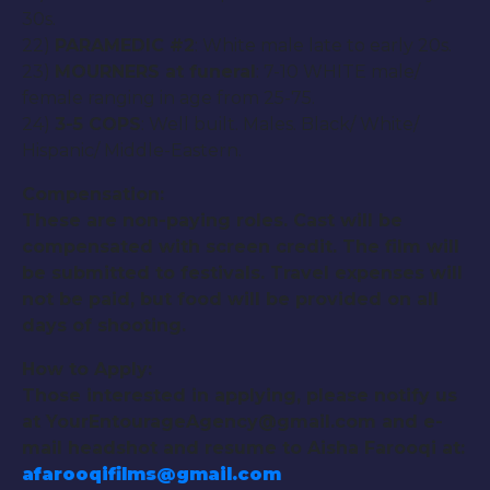
30s.
22)
PARAMEDIC #2
: White male late to early 20s.
23)
MOURNERS at funeral
: 7-10 WHITE male/
female ranging in age from 25-75.
24)
3-5 COPS
: Well built. Males. Black/ White/
Hispanic/ Middle-Eastern.
Compensation:
These are non-paying roles. Cast will be
compensated with screen credit. The film will
be submitted to festivals. Travel expenses will
not be paid, but food will be provided on all
days of shooting.
How to Apply:
Those interested in applying, please notify us
at YourEntourageAgency@gmail.com and e-
mail headshot and resume to Aisha Farooqi at:
afarooqifilms@gmail.com