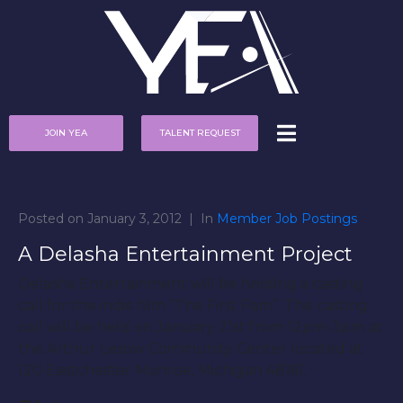
JOIN YEA
TALENT REQUEST
Posted on
January 3, 2012
In
Member Job Postings
A Delasha Entertainment Project
Delasha Entertainment will be holding a casting
call for the indie film “The First Fam”. The casting
call will be held on January 21st from 12pm-3pm at
the Arthur Lesow Community Center located at
120 Eastchester Monroe, Michigan 48161.