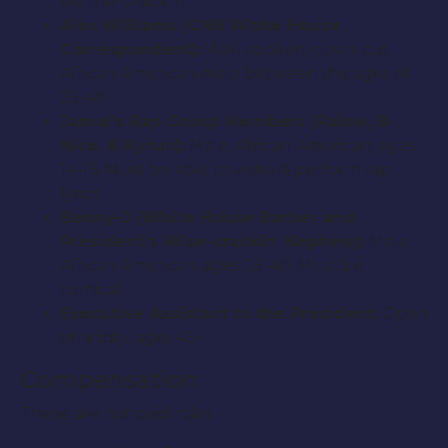
marine uniform.
Alex Williams (CNN White House
Correspondent):
Well spoken, clean-cut
African American male between the ages of
25-40.
Jamal’s Rap Group Members (Ralow, B-
Nice, & Kyrun):
Male, African American, ages
14-16. Must be able to write & perform rap
lyrics.
Benny-J (White House Barber and
President’s Wise-crackin’ Nephew):
Male,
African American, ages 25-40. Must be
comical.
Executive Assistant to the President:
Open
ethnicity, ages 45+
Compensation:
These are not paid roles.