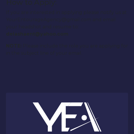
How to Apply:
If you are interested in applying please notify us at
YourEntourageAgency@gmail.com and email
your headshot and resume to:
delashaent@yahoo.com
NOTE:
Please include the role you are applying for
in the subject line of your email.