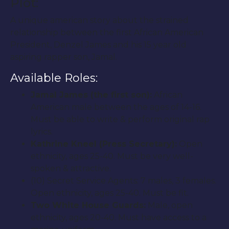
Plot:
A unique american story about the strained
relationship between the first African American
President, Denzel James and his 15 year old
aspiring rapper son, Jamal.
Available Roles:
Jamal James (the first son):
African
American male between the ages of 14-16.
Must be able to write & perform original rap
lyrics.
Kathrine Kneel (Press Secretary):
Open
ethnicity, ages 25-40. Must be very well-
spoken & attractive.
(10) Secret Service Agents: 7 males, 3 females.
Open ethnicity, ages 25-40. Must be fit.
Two White House Guards:
Male, open
ethnicity, ages 20-40. Must have access to a