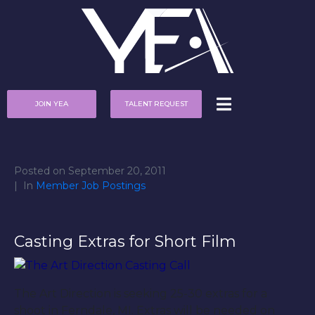
JOIN YEA
TALENT REQUEST
Posted on
September 20, 2011
In
Member Job Postings
Casting Extras for Short Film
The Art Direction is seeking 25-30 extras for a
shoot in Ferndale, MI. Extras will be needed on