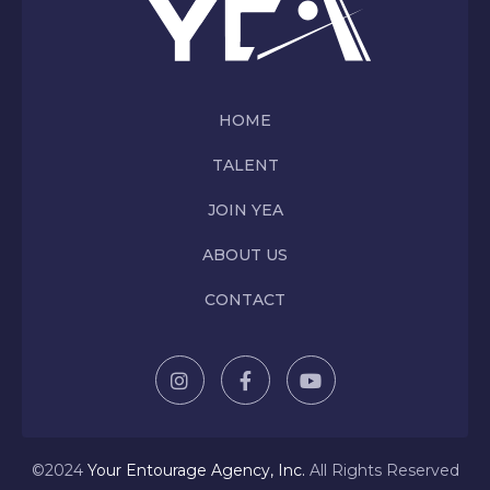
HOME
TALENT
JOIN YEA
ABOUT US
CONTACT
©2024
Y
our Entourage Agency, Inc.
All Rights Reserved