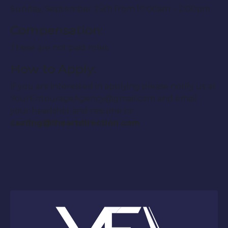
Sunday, September 25th from 10:00am – 2:00pm.
Compensation:
These are not paid roles.
How to Apply:
If you are interested in applying please notify us at
YourEntourageAgency@gmail.com and email
your headshot and resume to:
casting@theartdirection.com