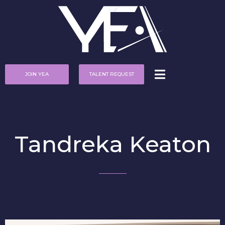
JOIN YEA
TALENT REQUEST
Tandreka Keaton