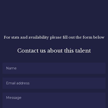
For stats and availability please fill out the form below
Contact us about this talent