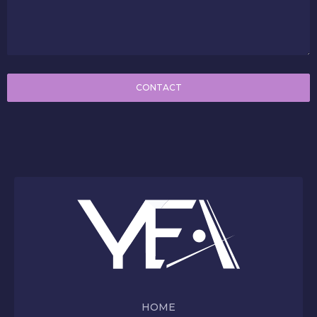
CONTACT
HOME