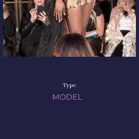
Type:
MODEL