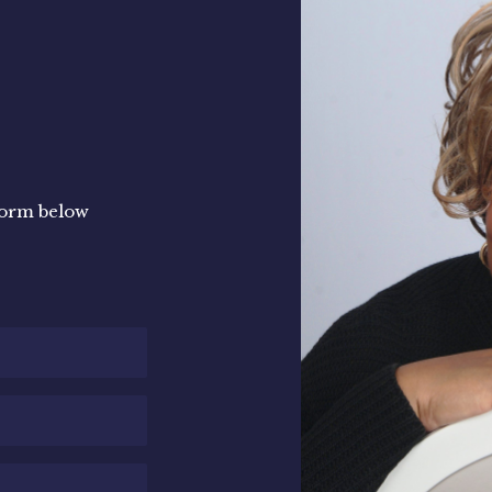
e form below