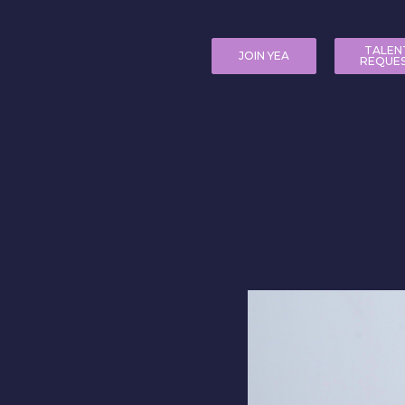
TALEN
JOIN YEA
REQUE