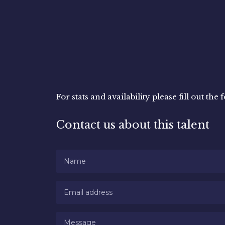
For stats and availability please fill out th
Contact us about this talent