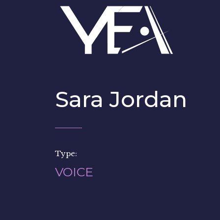
Sara Jordan
Type:
VOICE