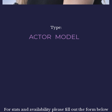
Type:
ACTOR
MODEL
For stats and availability please fill out the form below