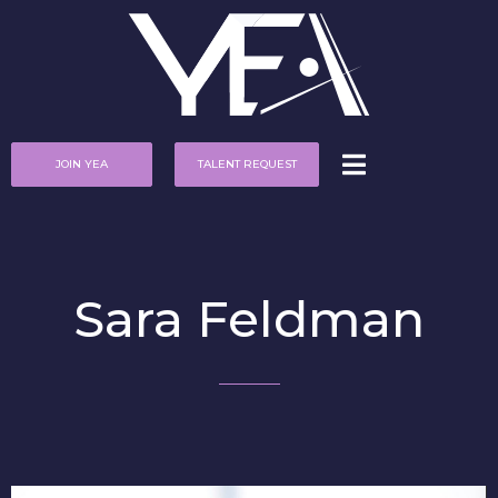
JOIN YEA
TALENT REQUEST
Sara Feldman