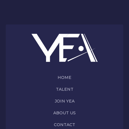
HOME
TALENT
JOIN YEA
ABOUT US
CONTACT