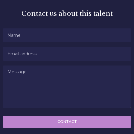
Contact us about this talent
CONTACT