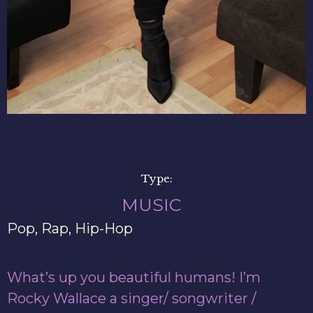
Type:
MUSIC
Pop, Rap, Hip-Hop
What’s up you beautiful humans! I’m
Rocky Wallace a singer/ songwriter /