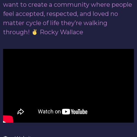
want to create a community where people
feel accepted, respected, and loved no
matter cycle of life they’re walking
through!
Rocky Wallace