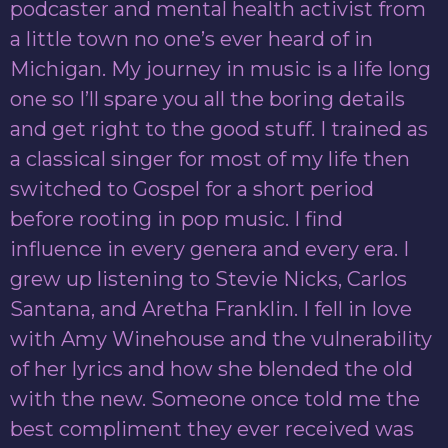
podcaster and mental health activist from
a little town no one’s ever heard of in
Michigan. My journey in music is a life long
one so I’ll spare you all the boring details
and get right to the good stuff. I trained as
a classical singer for most of my life then
switched to Gospel for a short period
before rooting in pop music. I find
influence in every genera and every era. I
grew up listening to Stevie Nicks, Carlos
Santana, and Aretha Franklin. I fell in love
with Amy Winehouse and the vulnerability
of her lyrics and how she blended the old
with the new. Someone once told me the
best compliment they ever received was