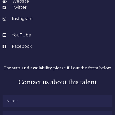
Website
Twitter
Instagram
YouTube
Facebook
For stats and availability please fill out the form below
Contact us about this talent