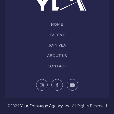
HOME
TALENT
JOIN YEA
ABOUT US
CONTACT
©2024
Y
our Entourage Agency, Inc.
All Rights Reserved