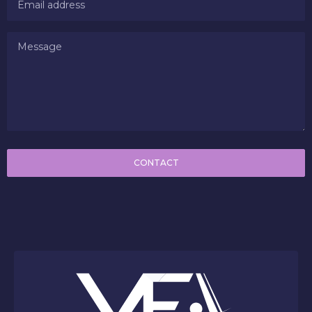
CONTACT