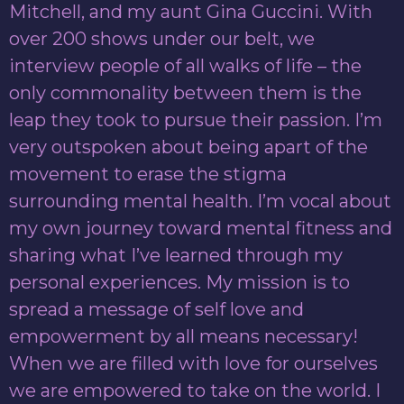
Mitchell, and my aunt Gina Guccini. With
over 200 shows under our belt, we
interview people of all walks of life – the
only commonality between them is the
leap they took to pursue their passion. I’m
very outspoken about being apart of the
movement to erase the stigma
surrounding mental health. I’m vocal about
my own journey toward mental fitness and
sharing what I’ve learned through my
personal experiences. My mission is to
spread a message of self love and
empowerment by all means necessary!
When we are filled with love for ourselves
we are empowered to take on the world. I