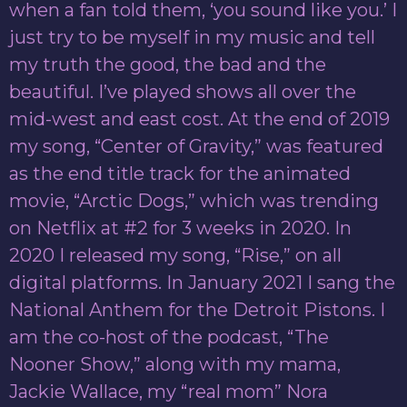
when a fan told them, ‘you sound like you.’ I
just try to be myself in my music and tell
my truth the good, the bad and the
beautiful. I’ve played shows all over the
mid-west and east cost. At the end of 2019
my song, “Center of Gravity,” was featured
as the end title track for the animated
movie, “Arctic Dogs,” which was trending
on Netflix at #2 for 3 weeks in 2020. In
2020 I released my song, “Rise,” on all
digital platforms. In January 2021 I sang the
National Anthem for the Detroit Pistons. I
am the co-host of the podcast, “The
Nooner Show,” along with my mama,
Jackie Wallace, my “real mom” Nora