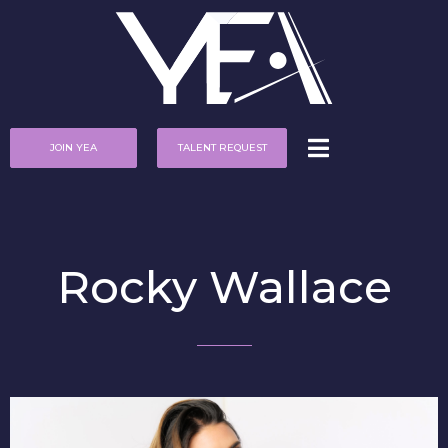
JOIN YEA
TALENT REQUEST
Rocky Wallace