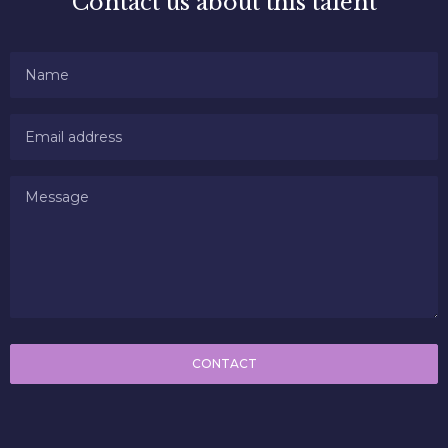
Contact us about this talent
CONTACT