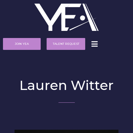
JOIN YEA
TALENT REQUEST
Lauren Witter