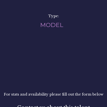
Type:
MODEL
For stats and availability please fill out the form below