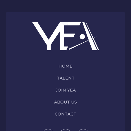
HOME
TALENT
JOIN YEA
ABOUT US
CONTACT