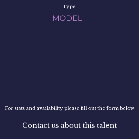
Type:
MODEL
For stats and availability please fill out the form below
Contact us about this talent