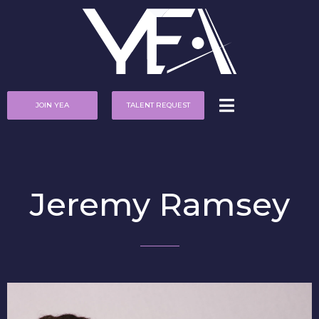
JOIN YEA
TALENT REQUEST
Jeremy Ramsey