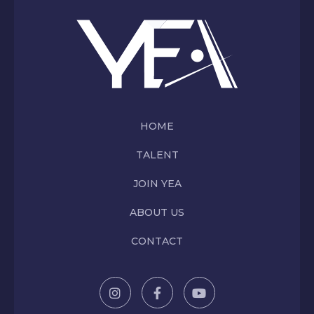
HOME
TALENT
JOIN YEA
ABOUT US
CONTACT