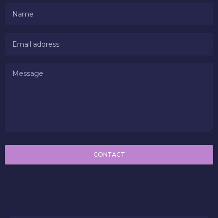
CONTACT