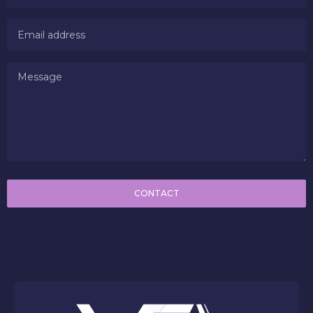
CONTACT