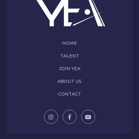
HOME
TALENT
JOIN YEA
ABOUT US
CONTACT