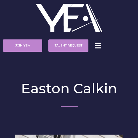
JOIN YEA
TALENT REQUEST
Easton Calkin