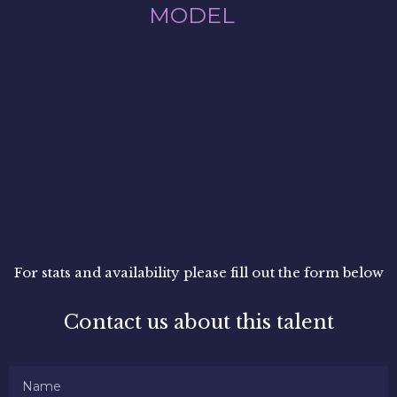
MODEL
For stats and availability please fill out the form below
Contact us about this talent