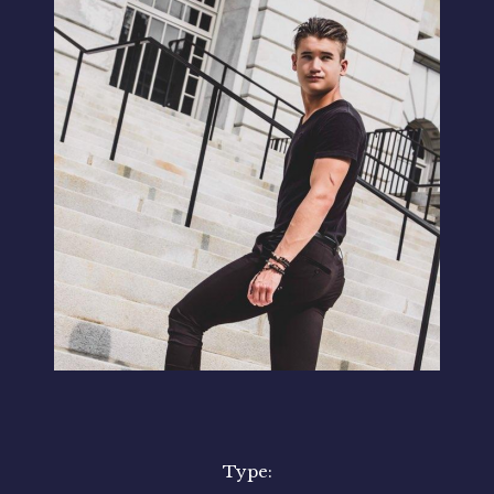
Type: