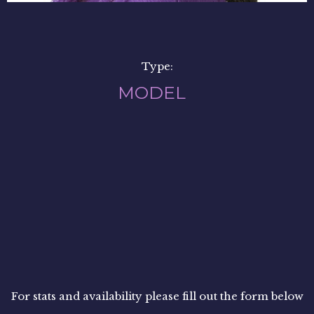
Type:
MODEL
For stats and availability please fill out the form below