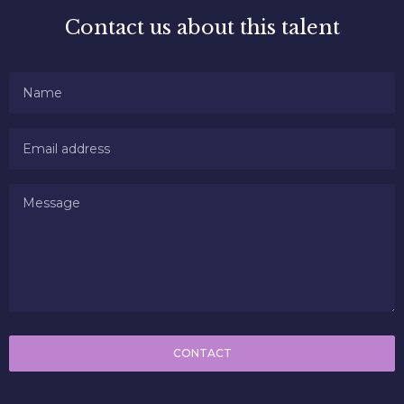
Contact us about this talent
CONTACT