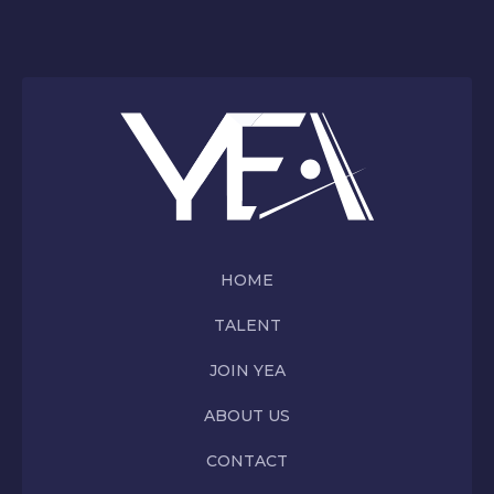
HOME
TALENT
JOIN YEA
ABOUT US
CONTACT