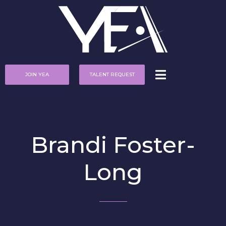
JOIN YEA
TALENT REQUEST
Brandi Foster-
Long