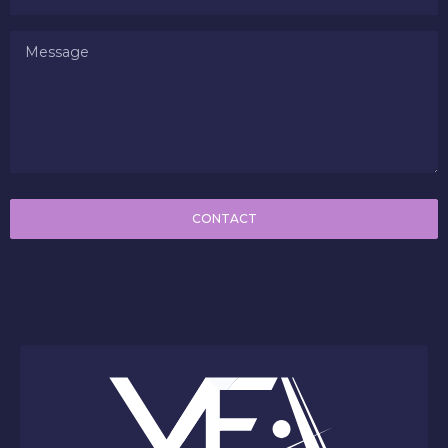
CONTACT