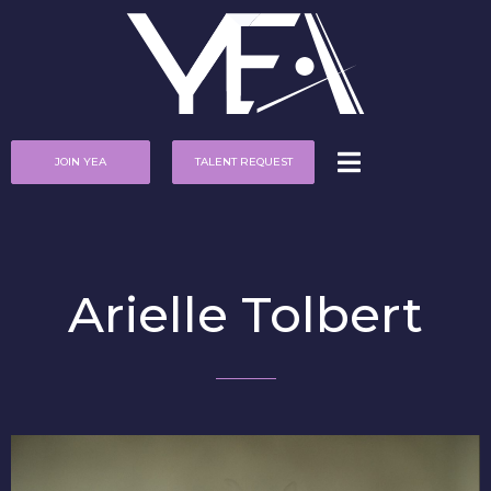
JOIN YEA
TALENT REQUEST
Arielle Tolbert