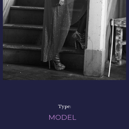
Type:
MODEL