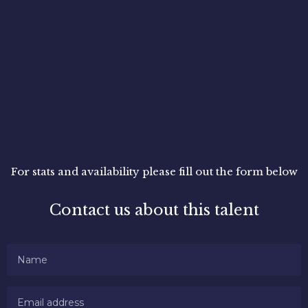
For stats and availability please fill out the form below
Contact us about this talent