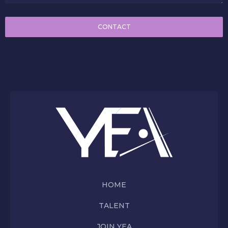
CONTACT
HOME
TALENT
JOIN YEA