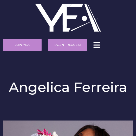
JOIN YEA
TALENT REQUEST
Angelica Ferreira