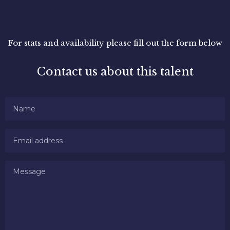
For stats and availability please fill out the form below
Contact us about this talent