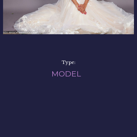
Type:
MODEL