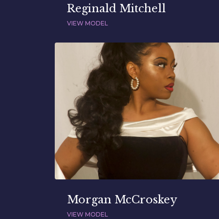
Reginald Mitchell
VIEW MODEL
Morgan McCroskey
VIEW MODEL