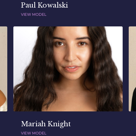
Paul Kowalski
VIEW MODEL
Mariah Knight
VIEW MODEL