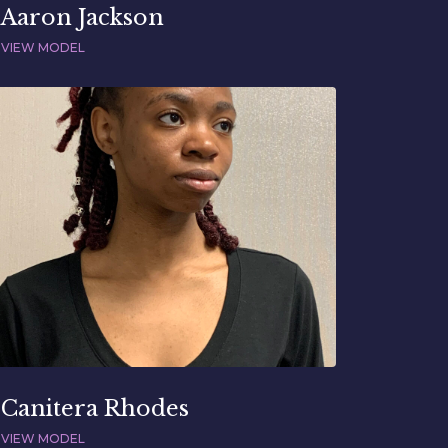
Aaron Jackson
VIEW MODEL
Canitera Rhodes
VIEW MODEL