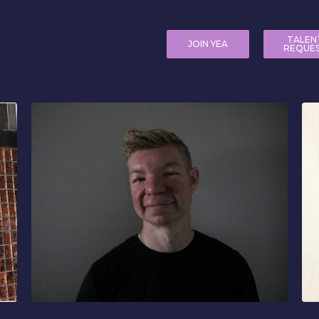
TALEN
JOIN YEA
REQUE