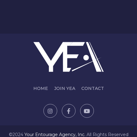
HOME
JOIN YEA
CONTACT
©2024
Y
our Entourage Agency, Inc.
All Rights Reserved