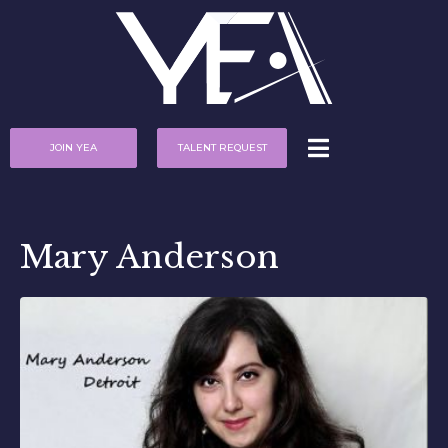
JOIN YEA
TALENT REQUEST
Mary Anderson