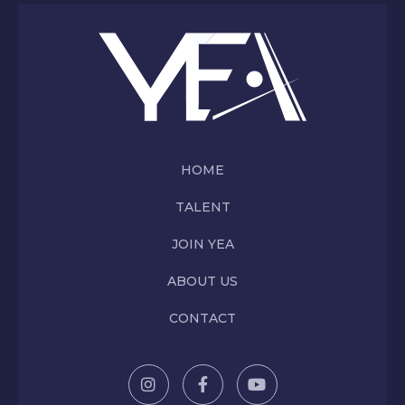
HOME
TALENT
JOIN YEA
ABOUT US
CONTACT