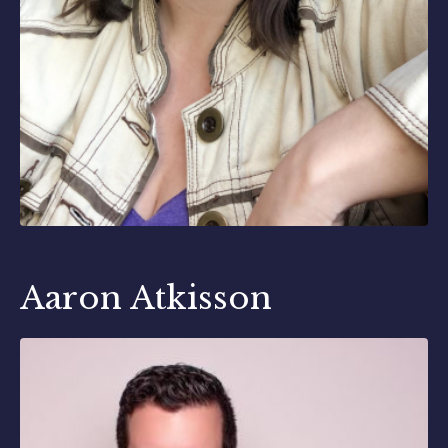
Aaron Atkisson