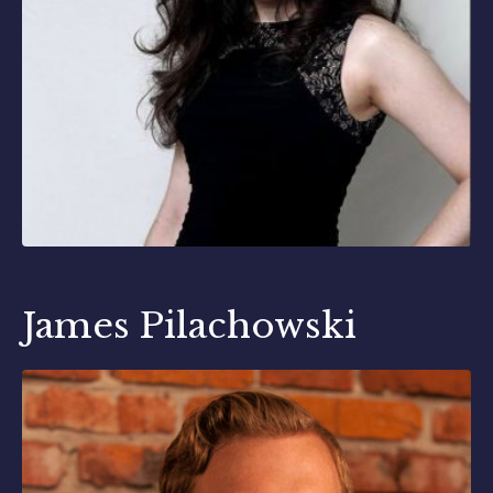
James Pilachowski