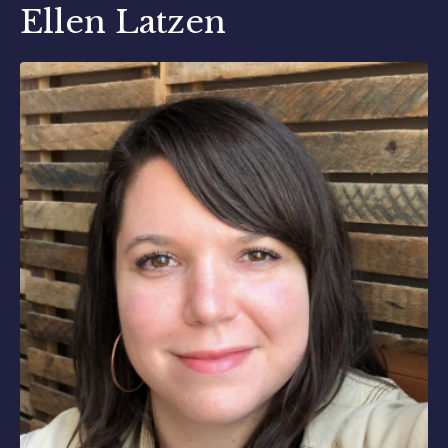
Ellen Latzen