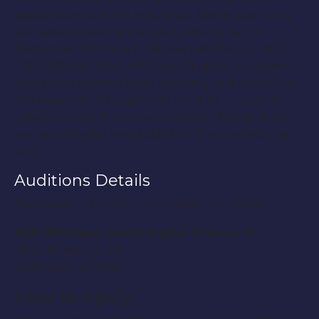
applications so if you would still like to apply you
will need to attend the open casting call on
December 7th. Open Calls are held by our local
CBS affiliates. They will be putting you on tape so
there is no need to bring anything, but your ID to
the open call. All applicants must be a legal US
citizen and be 18 or older to apply. Filming dates
are tentative for March/April 2012 and May/June
2012.
Auditions Details
December 7th, 2011 from 4:00pm to 7:00pm
MJR Westland Grand Digital Cinema 16
6800 N. Wayne Rd.
Westland, MI 48185
How to Apply: