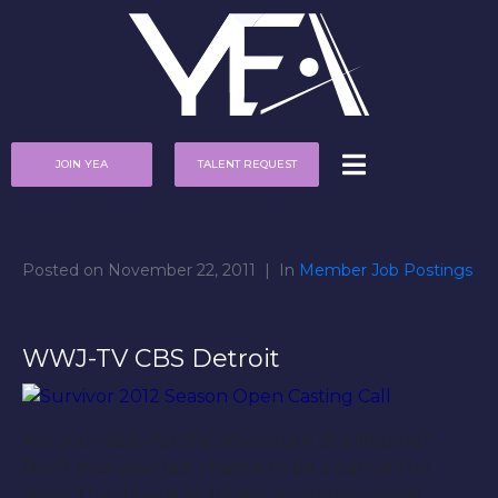
JOIN YEA
TALENT REQUEST
Posted on
November 22, 2011
In
Member Job Postings
WWJ-TV CBS Detroit
Are you ready for the adventure of a lifetime?
Don’t miss your last chance to be a part of the
show. The show is no longer accepting online