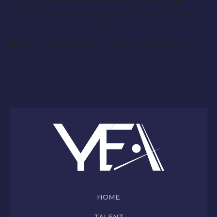
If you are interested in applying please notify us at
YourEntourageAgency@gmail.com and attend
the open casting call on December 7th.
NOTE:
You must bring your ID to the open call.
HOME