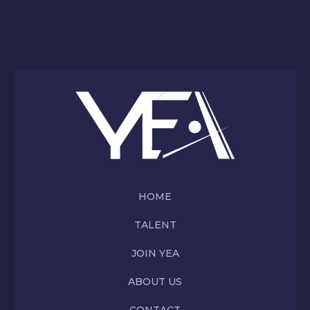
HOME
TALENT
JOIN YEA
ABOUT US