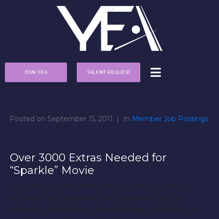
JOIN YEA
TALENT REQUEST
Posted on
September 15, 2011
In
Member Job Postings
Over 3000 Extras Needed for
“Sparkle” Movie
“Sparkle” will be filming for 6 weeks in Detroit,
Michigan and Ryan Hill will be looking to cast
extras for this feature film. Michigan residents will