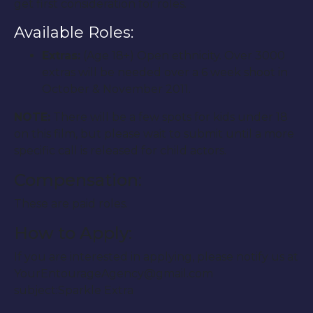
get first consideration for roles.
Available Roles:
Extras:
(Age 18+) Open ethnicity. Over 3000
extras will be needed over a 6 week shoot in
October & November 2011.
NOTE:
There will be a few spots for kids under 18
on this film, but please wait to submit until a more
specific call is released for child actors.
Compensation:
These are paid roles.
How to Apply:
If you are interested in applying, please notify us at
YourEntourageAgency@gmail.com
subject:Sparkle Extra