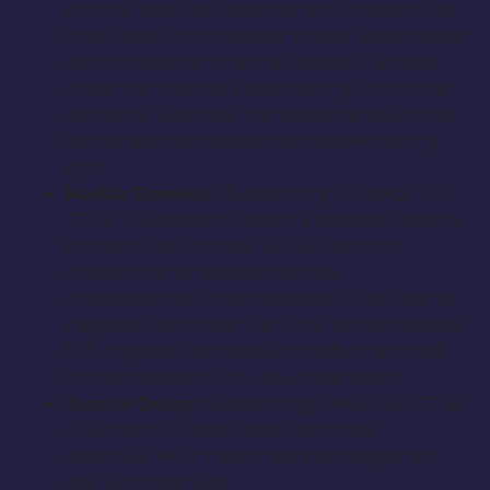
months later, she loses her new husband Bill;
the builder who stepped in after Mark passed
who offered her financial stability. Cat lived
under her mother’s overbearing control her
whole life. She does not understand why her
life is a disaster because she did everything
right.
Marilla Dominic:
(Supporting / FEMALE / 50
TO 60 / Caucasian, Eastern European) Marilla
Dominic, Cat’s mother, 50-60 years old,
chooses not to believe that the
consequences of her decisions could lead to
negative outcomes. She is the boss archetype;
full of greed. She believes rigidly that if bad
things happen to you, you deserved it.
Justice Delay:
(Supporting / MALE / 50 TO 60
/Caucasian) Justice Delay is a former
detective. He is a best friend archetype but
also lucid and wise.