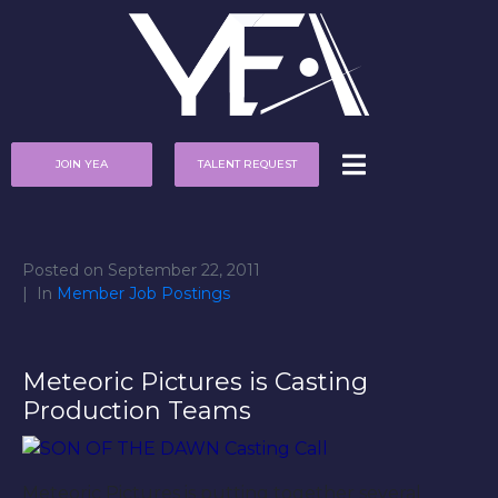
JOIN YEA
TALENT REQUEST
Posted on
September 22, 2011
In
Member Job Postings
Meteoric Pictures is Casting
Production Teams
Meteoric Pictures is putting together several