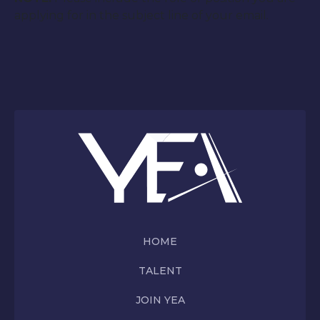
applying for in the subject line of your email.
HOME
TALENT
JOIN YEA