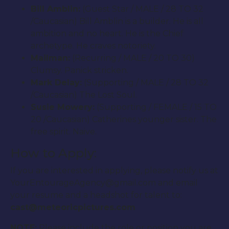
Bill Amblin:
(Guest Star / MALE / 28 TO 32
/Caucasian) Bill Amblin is a builder. He is all
ambition and no heart. He is the Chief
archetype. He craves notoriety.
Mailman:
(Recurring / MALE / 20 TO 30)
Clumsy. Panick stricken.
Mark Delay:
(Supporting / MALE / 28 TO 32
/Caucasian) The Lost Soul.
Susie Mowery:
(Supporting / FEMALE / 15 TO
20 /Caucasian) Catherines younger sister. The
free spirit. Naive.
How to Apply:
If you are interested in applying, please notify us at
YourEntourageAgency@gmail.com and email
your resume and a headshot for talent to:
cast@meteoricpictures.com
NOTE:
Please include the role or position you are