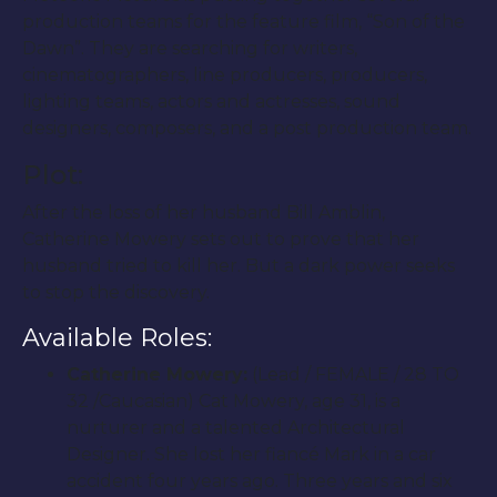
production teams for the feature film, “Son of the
Dawn”. They are searching for writers,
cinematographers, line producers, producers,
lighting teams, actors and actresses, sound
designers, composers, and a post production team.
Plot:
After the loss of her husband Bill Amblin,
Catherine Mowery sets out to prove that her
husband tried to kill her. But a dark power seeks
to stop the discovery.
Available Roles:
Catherine Mowery:
(Lead / FEMALE / 28 TO
32 /Caucasian) Cat Mowery, age 31, is a
nurturer and a talented Architectural
Designer. She lost her fiancé Mark in a car
accident four years ago. Three years and six