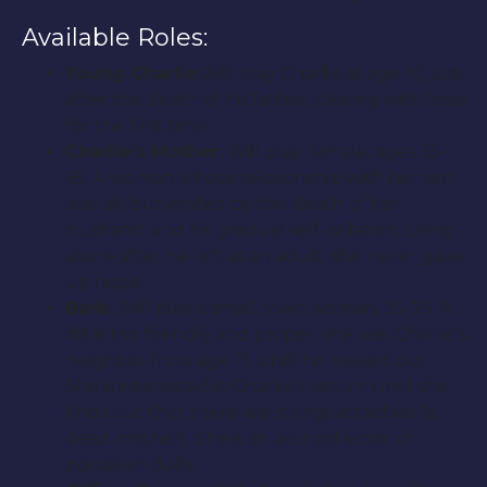
Available Roles:
Young Charlie:
Will play Charlie at age 10, just
after the death of his father, dealing with losss
for the first time.
Charlie’s Mother:
Will play female, ages 35-
65. A woman whose relationship with her son
was all-but-ended by the death of her
husband, and his gradual self-isolation. Living
alone after he left as an adult, she never gave
up hope.
Barb:
Will play a small town woman, 35-75. A
little too friendly and proper, she was Charlie’s
neighbor from age 10 until he moved out.
She is interested in Charlie’s return until she
finds out that there are strings attached (a
dead mother). She is an avid collector of
porcelain dolls.