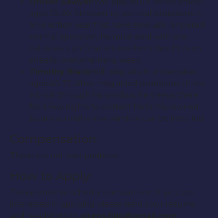
Officer Sawyer:
Will play adult police officer,
ages 25-60. Stressed by political protesters in
an election year that have seriously hindered
normal operation, he must deal with one
extra issue (in Charlie’s mother’s death) in an
already overwhelming week.
Timothy Black:
Will play adult undertaker,
ages 40-75. After misguided protesters threw
a brick through his window, he sleeps there
for a few nights to protect his family-owned
business until a new window can be installed.
Compensation:
These are not paid positions.
How to Apply:
Please email to schedule an audition. If you are
interested in applying please send your resume
and headshots to:
sirens.film@gmail.com