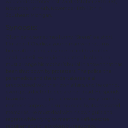
weekends October 21st-23rd, October 29th-31st,
November 4th-6th, November 11th-13th in
Southeast Michigan.
Synopsis:
Often dark, sometimes funny, “Sirens” is a short
film about Charlie, a young man who returns
home after a long absence to find his mother
dead, but still warm, in the bathtub. Alone, he
must arrange his mother’s burial in a town that has
been shut down by protesters. The police, the
paramedics, and the undertakers are all
preoccupied with their own affairs, and he cannot
even get a doctor to declare her dead. He spends
his nights sleeping just a few rooms away from his
mother’s corpse, and surrounded by its associated
memories. He must deal with his own guilt and
regrets while trying to meet the kafka-esque
requirements of a broken bureaucracy.