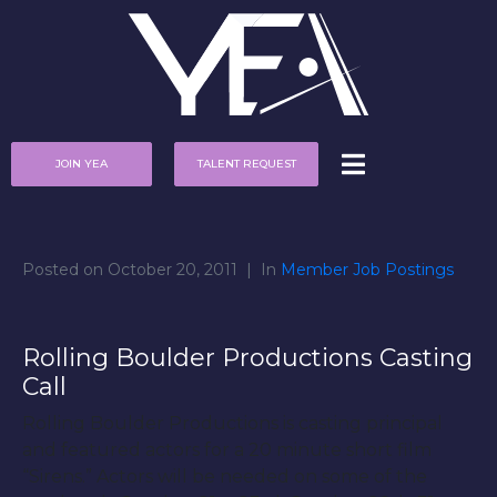
JOIN YEA
TALENT REQUEST
Posted on
October 20, 2011
In
Member Job Postings
Rolling Boulder Productions Casting
Call
Rolling Boulder Productions is casting principal
and featured actors for a 20 minute short film
“Sirens.” Actors will be needed on some of the