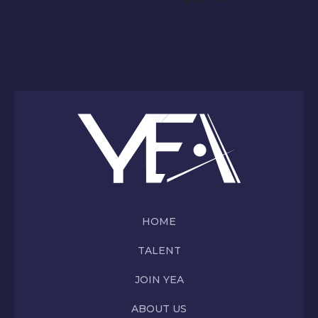
HOME
TALENT
JOIN YEA
ABOUT US