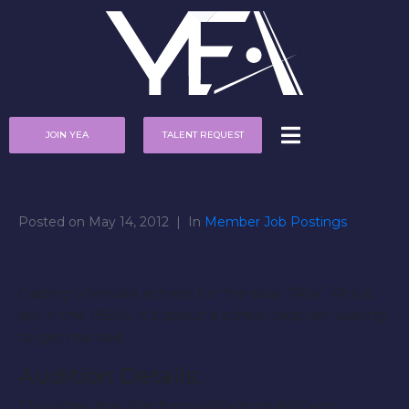
JOIN YEA
TALENT REQUEST
Posted on
May 14, 2012
In
Member Job Postings
Casting a female actress for the play “Rita”. Rita is
set in the 1950′s. It’s about a school teacher waiting
to get married.
Audition Details:
Thursday, May 31st from 6:00pm to 8:00pm