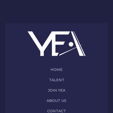
HOME
TALENT
JOIN YEA
ABOUT US
CONTACT