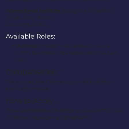
International Institute
(along side of the DIA)
111 East Kirby Street
Detroit, MI 48202
Available Roles:
Actress:
Looking for an actress to play a
1950′s Bombshell. Age range mid 20′s – Early
40′s.
Compensation:
This is a paid role. Compensation will paid after
each performance.
How to Apply:
If you are interested in applying, please notify us at
YourEntourageAgency@gmail.com