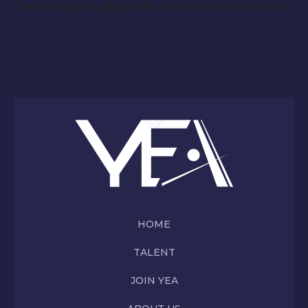
Contact kjs.yea@gmail.com to schedule a slot
HOME
TALENT
JOIN YEA