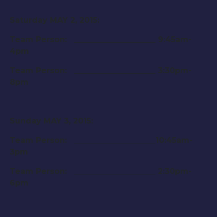
Saturday MAY 2, 2015
:
Team Person: _____________________
9:45am-
4pm
Team Person: _____________________
3:30pm-
8pm
Sunday MAY 3, 2015
:
Team Person: _____________________
10:45am-
3pm
Team Person: _____________________
2:30pm-
6pm