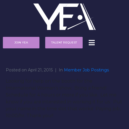
JOIN YEA
TALENT REQUEST
Posted on
April 21, 2015
In
Member Job Postings
Looking for help on the booth for the
International Woman’s show. Bring a friend!
Schedule for 4 hours or more if you like. Let me
know if you are interested in working it for us. Put
your name in the time slot that works! Paying job,
10.00/hr. Thank you!!