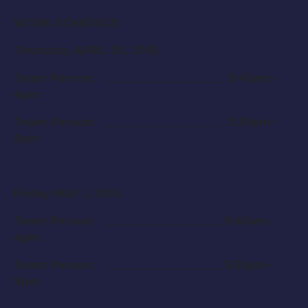
WORK SCHEDULE:
Thursday APRIL 30, 2015
:
Team Person: _____________________
9:45am-
4pm
Team Person: _____________________
3:30pm-
8pm
Friday MAY 1, 2015
:
Team Person: _____________________
9:45am-
4pm
Team Person: _____________________
3:30pm-
9pm