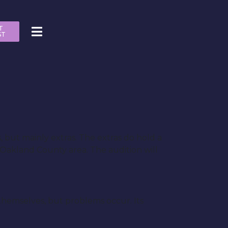
T
ST
s, but mainly extras. The extras do hold a
e Oakland County area. The audition will
 themselves, but problems occur. Its