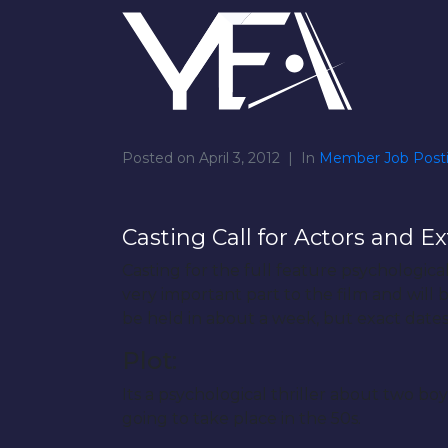
Posted on
April 3, 2012
In
Member Job Post
Casting Call for Actors and Ex
Casting for the full feature psychological
very important part to the film and will 
be held in about a week, but exact dates
Plot:
Its a psychological thriller about two b
going to take place in the 50s.