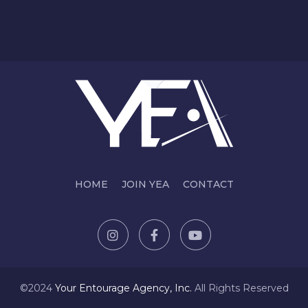
HOME
JOIN YEA
CONTACT
©2024
Y
our Entourage Agency, Inc.
All Rights Reserved