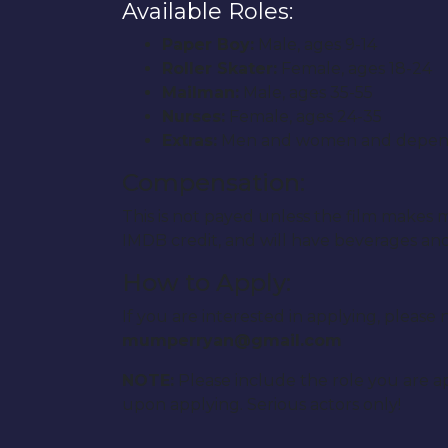
Available Roles:
Paper Boy:
Male, ages 9-14
Roller Skater:
Female, ages 18-24
Mailman:
Male, ages 35-55
Nurses:
Female, ages 24-35
Extras:
Men and women and depending 
Compensation:
This is not payed unless the film makes mo
IMDB credit, and will have beverages and s
How to Apply:
If you are interested in applying, plea
mumperryan@gmail.com
NOTE:
Please include the role you are ap
upon applying. Serious actors only!