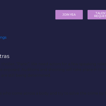
TALEN
JOIN YEA
REQUE
ings
tras
 thriller, “Panic”. We need actors for a few speaking role
be exposed. Auditions and shooting will take place in th
 are still being determined.
oys who come across a body and try to solve the crime by