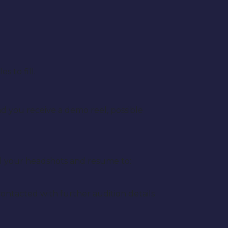
 to fill.
and you receive a demo reel, possible
l your headshots and resume to:
contacted with further audition details