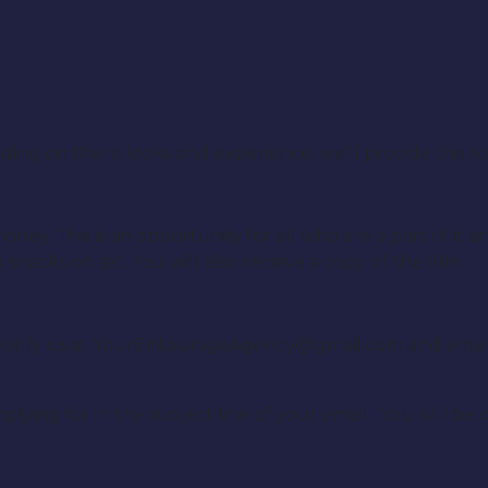
on there looks and experience, we’ll provide the roles
ney. This is an opportunity for all who are a part of it 
nacks on set. You will also receive a copy of the film.
se notify us at YourEntourageAgency@gmail.com and emai
plying for in the subject line of your email. You will be 