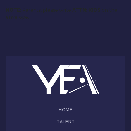
NOTE:
Parents, please write
ATTN: KIDS
on the
envelope.
HOME
TALENT