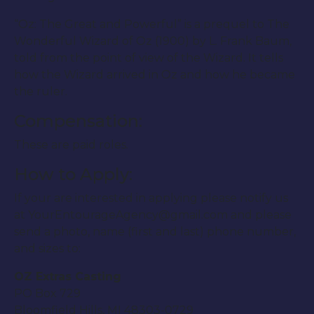
“Oz: The Great and Powerful” is a prequel to The
Wonderful Wizard of Oz (1900) by L. Frank Baum,
told from the point of view of the Wizard. It tells
how the Wizard arrived in Oz and how he became
the ruler.
Compensation:
These are paid roles.
How to Apply:
If your are interested in applying please notify us
at YourEntourageAgency@gmail.com and please
send a photo, name (first and last) phone number,
and sizes to:
OZ Extras Casting
PO Box 729
Bloomfield Hills, MI 48303-0729