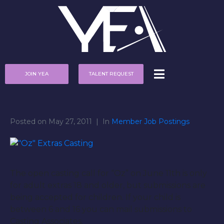
JOIN YEA
TALENT REQUEST
Posted on
May 27, 2011
In
Member Job Postings
The open casting call for “Oz” on June 11th is only
for adult extras 18 and older, but submissions are
being accepted for children. If your child is
between 6 and 16 you can mail submissions to
Casting Associates.