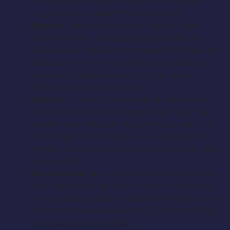
but will come to learn that is far from the
truth. (Any ethnicity 20′s to early 30′s)
Denzel:
Handsome smooth talking ladies
man who loves his daughter but takes his
relationship with Kyla for granted. Though he
does care for her he is a player who has no
desire to change his ways just yet. (Any
ethnicity 20′s to early 30′s)
Clinton:
Clinton is Denzel’s best friend who
tries to convince him to appreciate what he
has at home. He is well built (muscular) kind
of nerd yet smooth in his own way. He is the
night in shining armor type. (Any ethnicity 20′s
to early 30′s)
Pastor Roberts:
He is a cheerful loving Pastor
who tries to do the best he can for everyone.
Things change when a bold confession rocks
him to the core. (Any ethnicity 30′s to mid 50′s,
must be a strong singer)