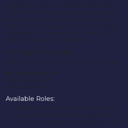
all actors and singers to be a part of this special
production. One Big Mess is a play that will make
you laugh, cry and think as the story unfolds.
Come be a part of a show that will take audiences
by storm as they witness the sex, lies and deceit
that will be sure to hit close to home.
Casting Call Details:
Febuary 8th or 9th between 7:00pm and 9:00pm
Rave Motion Pictures
4100 Carpentar Road
Ypsilanti MI 48197
Available Roles:
Kyla:
Beautiful, strong woman who is family
oriented, submissive and naive. She wants to
believe everything in her relationship is great