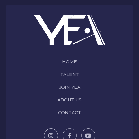
HOME
TALENT
JOIN YEA
ABOUT US
CONTACT