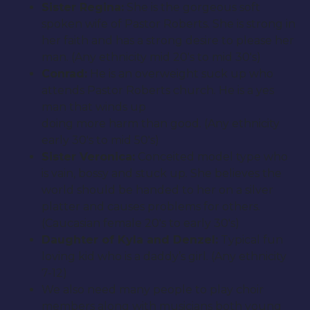
Sister Regina:
She is the gorgeous soft
spoken wife of Pastor Roberts. She is strong in
her faith and has a strong desire to please her
man. (Any ethnicity mid 20′s to mid 30′s)
Conrad:
He is an overweight suck up who
attends Pastor Roberts church. He is a yes
man that winds up
doing more harm than good. (Any ethnicity
early 30′s to mid 50′s)
Sister Veronica:
Conceited model type who
is vain, bossy and stuck up. She believes the
world should be handed to her on a silver
platter and causes problems for others.
(Caucasian female 20′s to early 30′s)
Daughter of Kyla and Denzel:
Typical fun
loving kid who is a daddy’s girl. (Any ethnicity
7-12)
We also need many people to play choir
members along with musicians both young