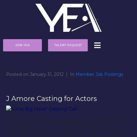
JOIN YEA
TALENT REQUEST
Posted on
January 31, 2012
In
Member Job Postings
J Amore Casting for Actors
J Amore is having a casting call for the new hit play
“One Big Mess” starring your girl Paigion from Hot
107.5 and guest host of 106 & Park. We are calling