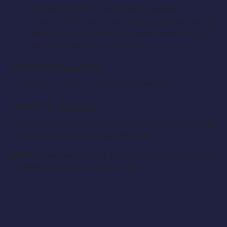
and old. So if you are an actor, singer,
musician or have other talents that you could
bring to this production please be sure to
come out to the casting call.
Compensation:
All speaking roles will be compensated.
How to Apply:
If you are interested in applying please notify us at
YourEntourageAgency@gmail.com
NOTE:
Please include the role you are applying for
in the subject line of your email.