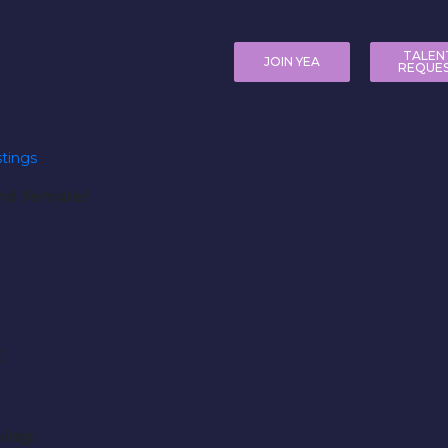
TALEN
JOIN YEA
REQUE
tings
and female!
)
)
ing: