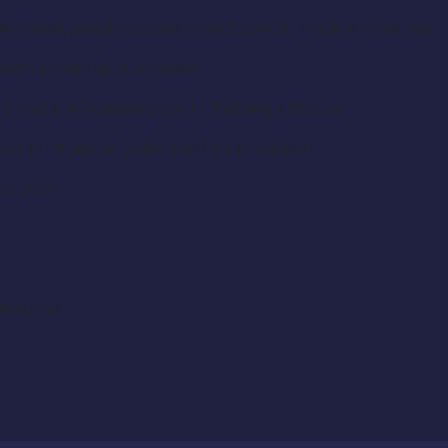
ize wheel, possibly some crowd control if a line develops
 with potential customers
ven) and enthusiasm about Challenge Butter
ow print apron (which will be provided)
 to cook.
 resume