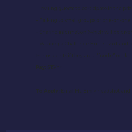
– Inviting guests to participate in the pr
– Talking to small groups or one-on-one
– Sharing information (which will be gi
– Wearing a Challenge Butter shirt and c
Bonus points if they are a “foodie” or like
Pay:
$15/hr
To Apply:
Email Ms. Emily headshot and