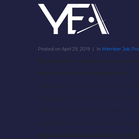
Posted on
April 29, 2019
In
Member Job Pos
Models, Actors all ages, sizes, male 
Needed for all of the below hours:
Thursday, May 2: 9:30am-7pm (9.5 hours
Friday, May 3: 9:45am-8pm (10.25 hours)
Saturday, May 4: 9:45am-7pm (9.25 hours
Sunday, May 5: 10:45am-5pm (6.25 hours)
Must be comfortable doing the follow