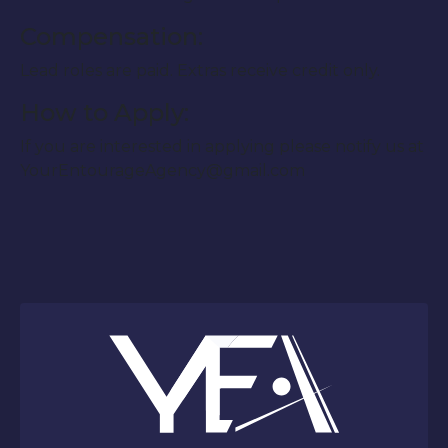
Compensation:
Lead roles are paid. Extras receive credit only.
How to Apply:
If you are interested in applying please notify us at
YourEntourageAgency@gmail.com