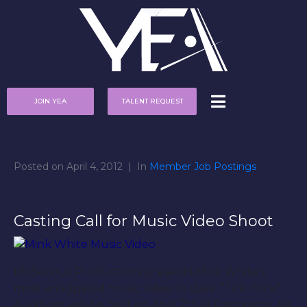
JOIN YEA
TALENT REQUEST
Posted on
April 4, 2012
In
Member Job Postings
Casting Call for Music Video Shoot
MoSerious Productions presents Mink White’s
most anticipated music video to date, “Tick Tock”.
Auditions will be held on April 7th in Eastpointe, MI.