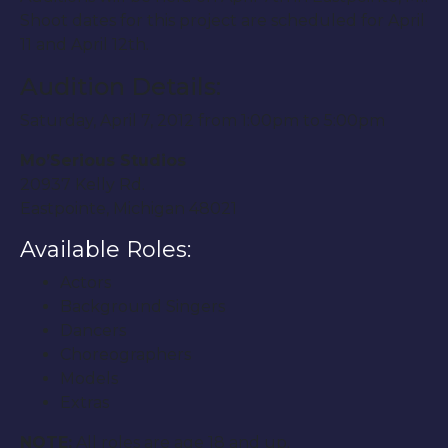
Shoot dates for this project are scheduled for April
11 and April 12th.
Audition Details:
Saturday, April 7, 2012 from 1:00pm to 5:00pm
Mo’Serious Studios
20937 Kelly Rd.
Eastpointe, Michigan 48021
Available Roles:
Actors
Background Singers
Dancers
Choreographers
Models
Extras
NOTE:
All roles are age 18 and up.