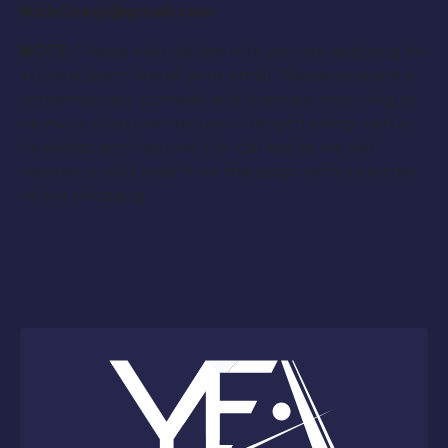
NickGnagi@gmail.com
NOTE:
Please include the role you are applying for
in the subject line of your email. Please prepare a
contemporary comedic and dramatic monologue
no more than one minute in length along with a
headshot and resume. For call backs, we will
request a cold read from the script with a partner
of our choosing.