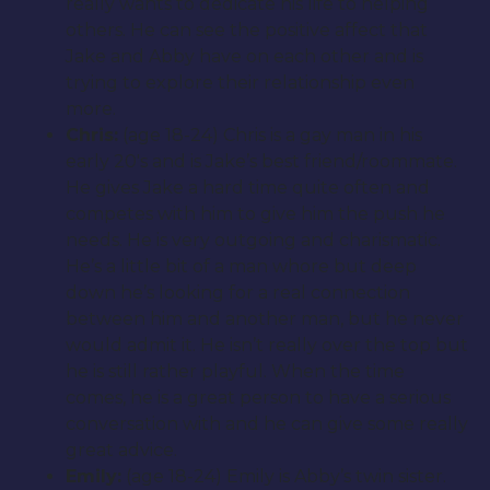
really wants to dedicate his life to helping
others. He can see the positive affect that
Jake and Abby have on each other and is
trying to explore their relationship even
more.
Chris:
(age 18-24) Chris is a gay man in his
early 20′s and is Jake’s best friend/roommate.
He gives Jake a hard time quite often and
competes with him to give him the push he
needs. He is very outgoing and charismatic.
He’s a little bit of a man whore but deep
down he’s looking for a real connection
between him and another man, but he never
would admit it. He isn’t really over the top but
he is still rather playful. When the time
comes, he is a great person to have a serious
conversation with and he can give some really
great advice.
Emily:
(age 18-24) Emily is Abby’s twin sister.