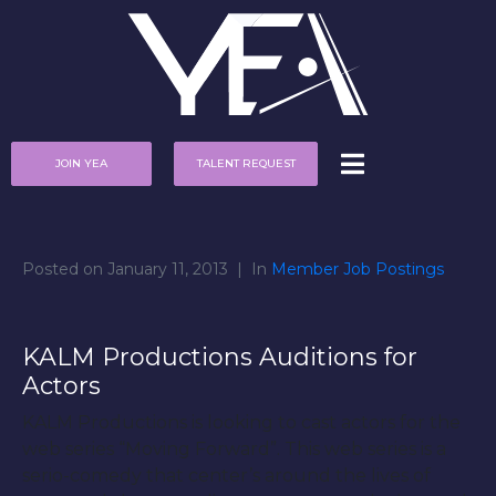
JOIN YEA
TALENT REQUEST
Posted on
January 11, 2013
In
Member Job Postings
KALM Productions Auditions for
Actors
KALM Productions is looking to cast actors for the
web series “Moving Forward”. This web series is a
serio-comedy that center’s around the lives of