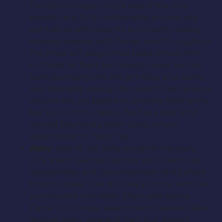
friend/roommate Chris is one of the only
people he is fully comfortable around and
can talk to with ease. He is currently taking
therapy sessions with Daniel, who throughout
the show will assign small tasks to help him
confront his fears and anxiety issues. He has
been bumping into this girl Abby a lot lately
and strangely enough he doesn’t feel anxious
around her. He begins to develop feelings for
her but unfortunately she has a boyfriend
named Brad and a sister. Emily, who is
determined to “help” him.
Abby:
(age 18-24) Abby is a girl in her early
20′s, a very talented painter and is seriously
agoraphobic and claustrophobic (she’s afraid
to be outside). She still lives at home with her
parents and twin sister. She is also seeing
Daniel for therapy sessions and has seen Jake
around every now and then but doesn’t