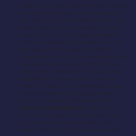
really know what to make of him. She thinks
he’s nice and feels a sort of calmness when
she’s around him. She’s been dating her boy
friend, Brad, for about 6 months and things
are going. She isn’t ridiculously invested in
him but there’s nothing bad about him. He
goes along with her quirks and doesn’t
complain but there’s just never been a spark
between them for her. Her sister has been
using Daniel’s “homework” as an excuse for
dragging her around, mostly to her new
friend Chris’ apartment. It’s been a struggle
for her but she’s really trying to make an
effort, even taking the occasional walk
Daniel/Therapist/Narrator:
(age 28-35)
Daniel is a very good-natured person. He is
very genuine in trying to help all of his
patients. He hasn’t had the best past so he