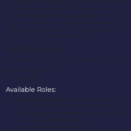
young adults struggling to overcome the internal
and external struggles of their lives. Sharing the
good and the bad times and relying on one
another to hurdle the obstacles to achieve their
happiness. Scheduled to shoot 7 episodes in late
March in various Michigan locations.
Audition Details:
Monday, January 28th and Tuesday, January 29th
2653 Industrial Row
Troy, MI 48084
Available Roles:
Jake (Already Cast):
A confused guy in his
early 20′s who suffers from social anxiety. He
has a bad stutter whenever he tries to talk to
anyone he is unfamiliar with or
uncomfortable around. His best