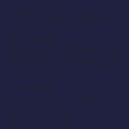
and messes with him a lot.
Evan:
(age 18-24) Evan is a little bit of a quite
odd ball. He keeps to himself mostly but is
very wise when it’s called upon.
Compensation:
Gas compensation. None of the roles are paid. We
will shoot the first season and then put the series
up on KickStarter. If we can get the funding, we
will shoot a second season and all actors will be
paid for that season.
How to Apply:
This will be an open casting call but it is
recommended that you email us a head of time. If
interested please notify us at
YourEntourageAgency@gmail.com and email
your headshot and resume to: