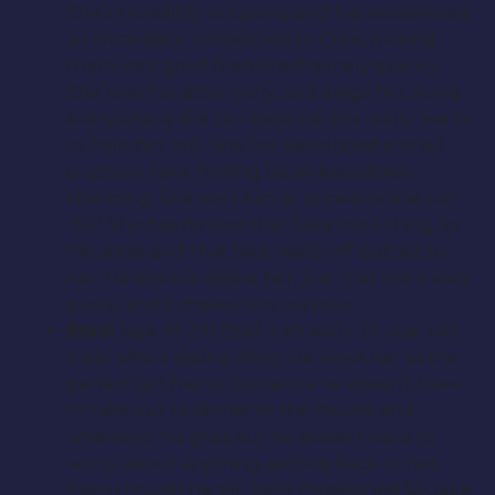
She’s incredibly outgoing and has established
an immediate connection to Chris, making
them very good friends extremely quickly.
She love her sister early, and drags her along
everywhere she can because she really wants
to help her out. She has developed a small
crush on Jake, finding his awkwardness
charming. She see’s him as someone she can
“fix.” She has no idea that Jake has a thing for
her sister and that he is really off putted by
her. He doesn’t dislike her, just that she is very
pushy and it makes him nervous.
Brad:
(age 18-24) Brad is an early 20 year old
male who is dating Abby. He views her as the
perfect girl friend. Someone he doesn’t have
to take out to dinner or the movies and
whenever he goes out he doesn’t have to
worry about anything getting back to her.
Even though he still feels threatened by Jake