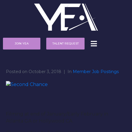
JOIN YEA
TALENT REQUEST
Posted on
October 3, 2018
In
Member Job Postings
Filming at end of January/Early February in
Atlanta GA or Hollywood CA.