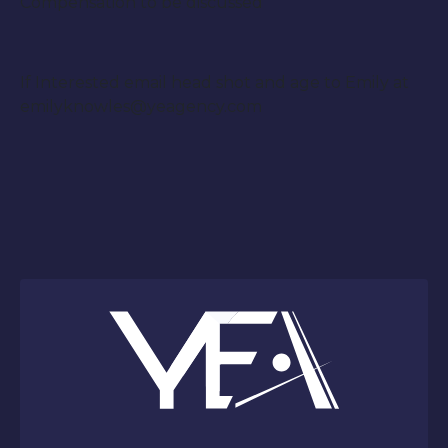
Compensation to be discussed
If Interested email head shot and age to Emily at
emilyknowles@yeagency.com