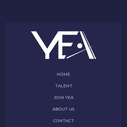
HOME
TALENT
JOIN YEA
ABOUT US
CONTACT