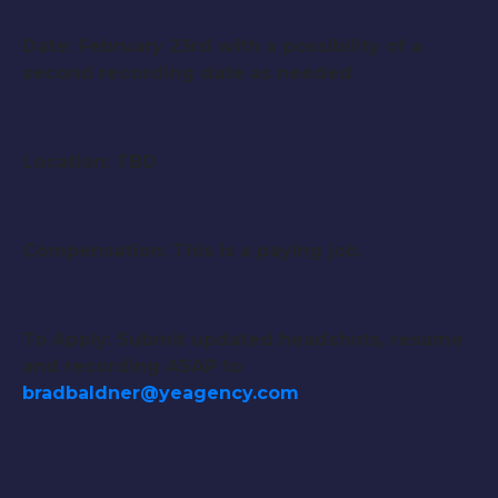
Date: February 23rd with a possibility of a
second recording date as needed
Location: TBD
Compensation: This is a paying job.
To Apply: Submit updated headshots, resume
and recording ASAP to
bradbaldner@yeagency.com