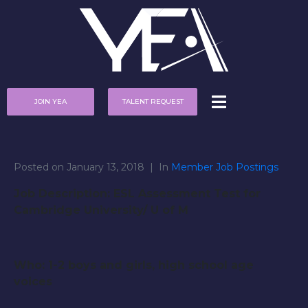
JOIN YEA
TALENT REQUEST
Posted on
January 13, 2018
In
Member Job Postings
Job Description: ESL Assessment Test for
Cambridge University/ U of M
Who: 1-2 boys and girls, high school age
voices