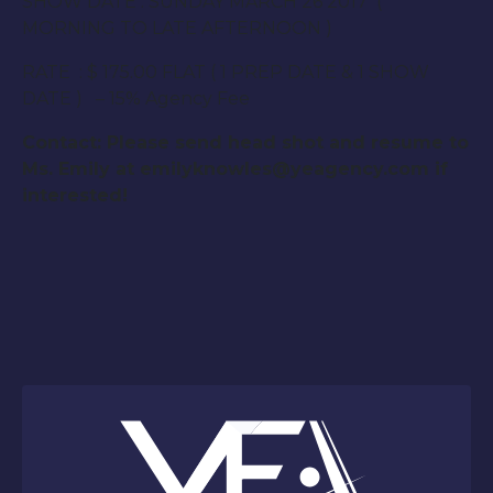
SHOW DATE : SUNDAY MARCH 26 2017 (
MORNING TO LATE AFTERNOON )
RATE : $ 175.00 FLAT ( 1 PREP DATE & 1 SHOW
DATE ) – 15% Agency Fee
Contact: Please send head shot and resume to
Ms. Emily at emilyknowles@yeagency.com if
interested!