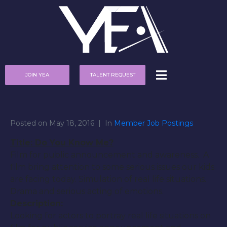
JOIN YEA
TALENT REQUEST
Posted on
May 18, 2016
In
Member Job Postings
Title: Do You Know Me?
Film for public announcement and awareness. A
film bring attention to some serious issues our kids
are facing today. Simulation of real life situations.
Drama and serious acting of emotions.
Description:
Looking for actors to portray real life situations on