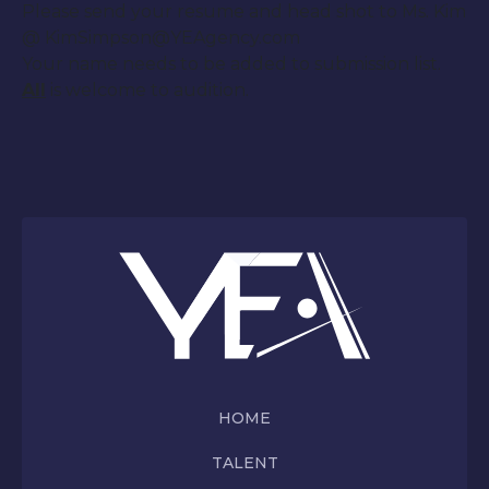
Please send your resume and head shot to Ms. Kim
@ KimSimpson@YEAgency.com
Your name needs to be added to submission list.
All
is welcome to audition.
HOME
TALENT