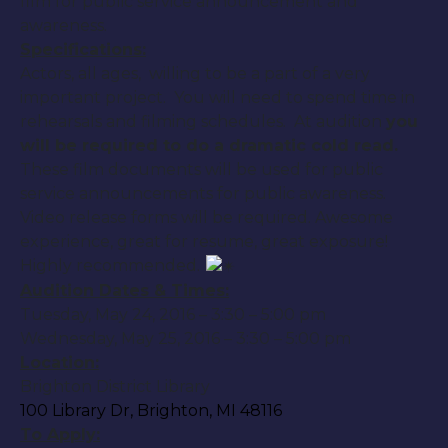
film for public service announcement and
awareness.
Specifications:
Actors, all ages, willing to be a part of a very
important project. You will need to spend time in
rehearsals and filming schedules. At audition
you
will be required to do a dramatic cold read.
These film documents will be used for public
service announcements for public awareness.
Video release forms will be required. Awesome
experience, great for resume, great exposure!
Highly recommended.
Audition Dates & Times:
Tuesday, May 24, 2016
–
3:30 – 5:00 pm
Wednesday, May 25, 2016
–
3:30 – 5:00 pm
Location:
Brighton District Library
100 Library Dr, Brighton, MI 48116
To Apply: