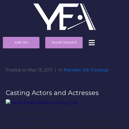
JOIN YEA
TALENT REQUEST
Posted on
May 13, 2011
In
Member Job Postings
Casting Actors and Actresses
Dead Pixel Media is casting actors for a feature film
which is scheduled to start shooting in Oakland
County in mid to late July, 2011. Dead Pixel Media is