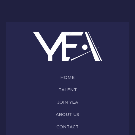
HOME
TALENT
JOIN YEA
ABOUT US
CONTACT