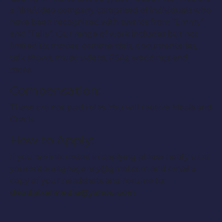
a film/video company comprised of individuals who
have been recognized with awards from “Emmy”
and “Telly”. Our range of work includes but not
limited to; movies, commercials, documentaries,
talk shows, music videos, PSAs, weddings and
more.
Compensation:
These are not paid roles. You will receive Meals and
Credit.
How to Apply:
If you are interested in applying please notify us at
yourentourageagency@gmsil.com and email a
copy of your headshots and resume to:
deadpixelmedia@yahoo.com