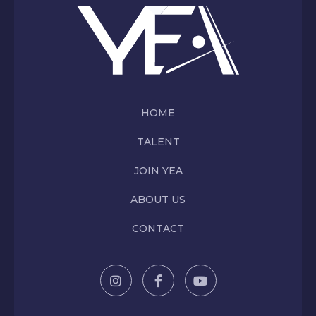
HOME
TALENT
JOIN YEA
ABOUT US
CONTACT