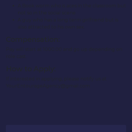
A Book worm who is aces in the classroom but
not so in the social scene
A guy who has a long term girlfriend but is
also attracted to his own sex.
Compensation:
Pay will start at 1000.00 and go up depending on
role cast.
How to Apply:
If interested in applying, please notify us at
YourEntourageAgency@gmail.com