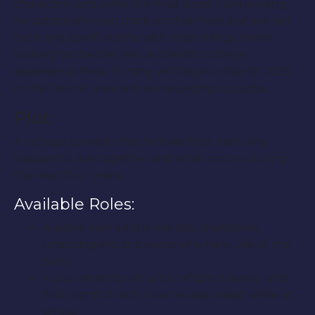
characters and write the final script. I am looking
for actors who can think on their feet and are laid
back and comfortable with most things. Were
looking to the the real, authentic college
experience here. Filming will begin in March 2013
in the Detroit area and surrounding suburbs.
Plot:
A college comedy that follows four men who
happen to live together and what occurs during
the next four years.
Available Roles:
A ladies man who is fearless, shameless,
unapologetic and owns who he is. Life of the
party
A guy raised by an ultra religious family who
finds conflict with how he was raised while at
school