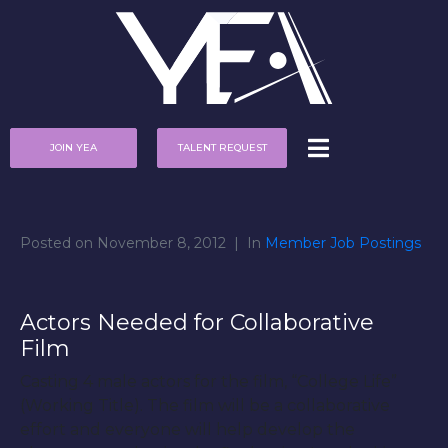
JOIN YEA
TALENT REQUEST
Posted on
November 8, 2012
In
Member Job Postings
Actors Needed for Collaborative
Film
Casting 4 male actors for the film, “College Life”
(Working Title). The film will be a collaborative
effort and everyone will help develop the