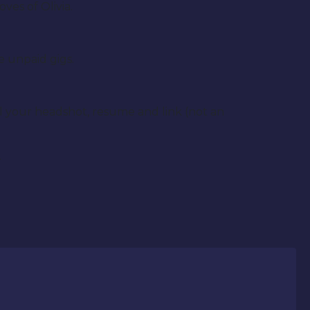
es of Olivia.
e unpaid gigs.
l your headshot, resume and link (not an
.