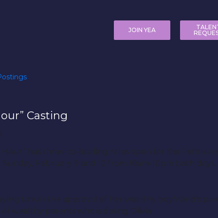
TALEN
JOIN YEA
REQUE
ostings
our” Casting
ht Hour” has three co-leading roles open for the Febr
d Sunday, February 9 and 10 from 10am-10pm both days.
rying to win the approval of her wealthy boyfriend’s par
of wealthy parents who is dating Olivia.