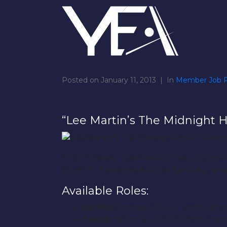
Posted on
January 11, 2013
In
Member Job P
“Lee Martin’s The Midnight H
The TV series, “Lee Martin’s The Midnig
LIGHTS”. This episode films Saturday an
Available Roles:
OLIVIA:
(Female 20-26) Trashy girl t
CHASE:
(Male 20-26) Rebellious son 