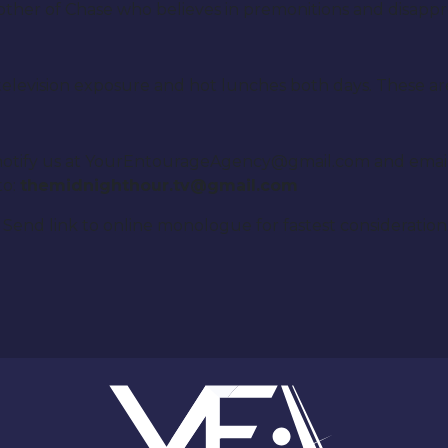
her of Chase who believes in premonitions and disapprov
, television exposure and hot lunches both days. These ar
se notify us at YourEntourageAgency@gmail.com and emai
to:
themidnighthour.tv@gmail.com
Send link to online monologue for fastest consideration