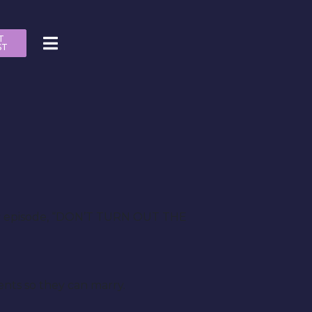
T
ST
uary episode, “DON’T TURN OUT THE
ents so they can marry.