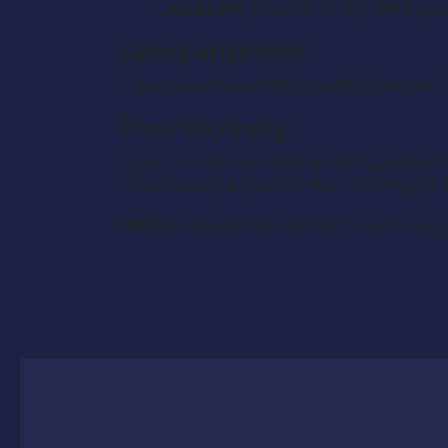
JOCELYN:
(Female 40-50) Bitchy mot
Compensation:
The series offers IMDb credit (TV series)
How to Apply:
If you are interested in applying, plea
attachment) to your online monologue 
NOTE:
Serious/reliable ONLY need apply. 