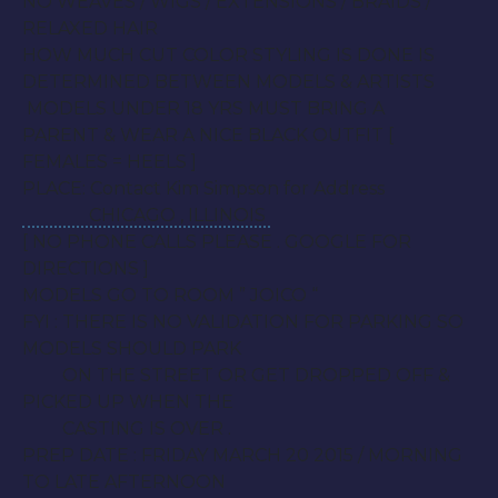
NO WEAVES / WIGS / EXTENSIONS / BRAIDS /
RELAXED HAIR
HOW MUCH CUT COLOR STYLING IS DONE IS
DETERMINED BETWEEN MODELS & ARTISTS
MODELS UNDER 18 YRS MUST BRING A
PARENT & WEAR A NICE BLACK OUTFIT [
FEMALES = HEELS ]
PLACE: Contact Kim Simpson for Address
CHICAGO , ILLINOIS
[ NO PHONE CALLS PLEASE . GOOGLE FOR
DIRECTIONS ]
MODELS GO TO ROOM ” JOICO “
FYI : THERE IS NO VALIDATION FOR PARKING SO
MODELS SHOULD PARK
ON THE STREET OR GET DROPPED OFF &
PICKED UP WHEN THE
CASTING IS OVER .
PREP DATE :
FRIDAY MARCH 20 2015
/ MORNING
TO LATE AFTERNOON