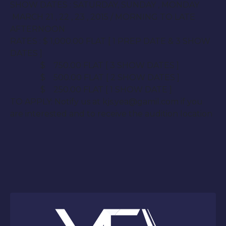
SHOW DATES : SATURDAY,
SUNDAY
, MON
DAY
MARCH 21 , 22 , 23 , 2015 / MORNING TO LATE
AFTERNOON
RATES : $ 1,000.00 FLAT [ 1 PREP DATE & 3 SHOW
DATES ]
$ 750.00 FLAT [ 3 SHOW DATES ]
$ 500.00 FLAT [ 2 SHOW DATES ]
$ 250.00 FLAT [ 1 SHOW DATE ]
TO APPLY: Notify us at kjs.yea@gamil.com if you
are interested and to receive the audition location