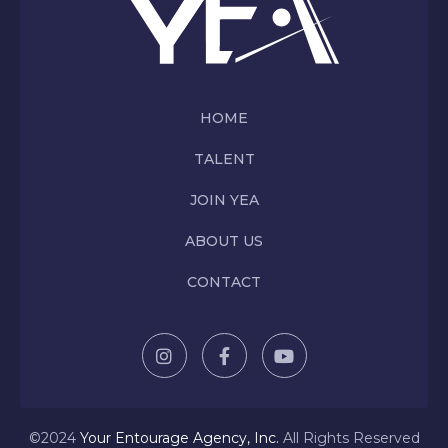
HOME
TALENT
JOIN YEA
ABOUT US
CONTACT
©2024
Y
our Entourage Agency, Inc.
All Rights Reserved