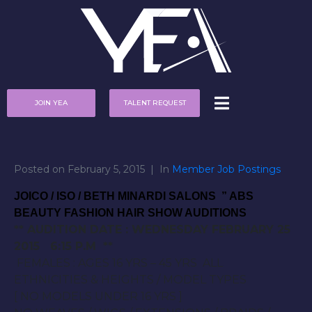
JOIN YEA
TALENT REQUEST
Posted on
February 5, 2015
In
Member Job Postings
JOICO / ISO / BETH MINARDI SALONS ” ABS
BEAUTY FASHION HAIR SHOW AUDITIONS
** AUDITION DATE :
WEDNESDAY FEBRUARY 25
2015 6:15 P.M
**
FEMALES : AGES 16 YRS – 45 YRS ALL
ETHNICITIES & HEIGHTS / MODEL TYPES
[ NO MODELS UNDER 16 YRS ]