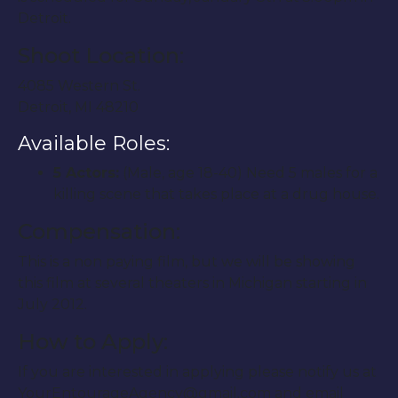
Detroit.
Shoot Location:
4085 Western St.
Detroit, MI 48210
Available Roles:
5 Actors:
(Male, age 18-40) Need 5 males for a
killing scene that takes place at a drug house.
Compensation:
This is a non paying film, but we will be showing
this film at several theaters in Michigan starting in
July 2012.
How to Apply:
If you are interested in applying please notify us at
YourEntourageAgency@gmail.com and email