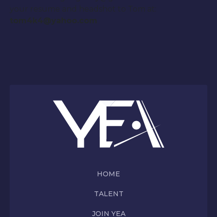
your resume and headshot to Tom at:
tom4k4@yahoo.com
HOME
TALENT
JOIN YEA