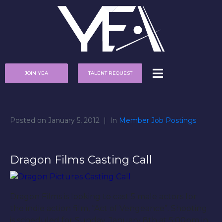
JOIN YEA
TALENT REQUEST
Posted on
January 5, 2012
In
Member Job Postings
Dragon Films Casting Call
Dragon Films is looking to cast 5 male actors for
the indie action film, “Act of Vengeance”. Shooting
is scheduled for Sunday, January 8th at 5:00pm in