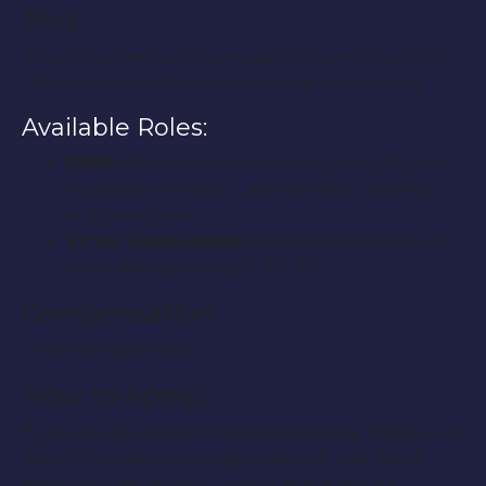
Plot:
Victor Frankenstein is sympathizing with Duke his
17th creation before the creature passes away.
Available Roles:
DUKE:
(Frankenstein Monster) Male 20-35yr,
Muscular arms, 6ft +, able to wear make up
and prosthesis
Victor Frankenstein:
(Mad Doctor) Male 40+
years, Average weight, 5′6 -6′1
Compensation:
These are paid roles.
How to Apply:
If you are interested in applying, please notify us at
YourEntourageAgency@gmail.com and let us
know your email your rough availability for