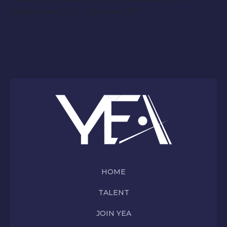
September 23rd – October 20th
HOME
TALENT
JOIN YEA