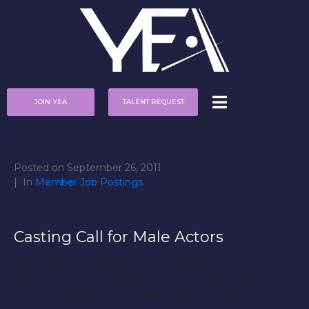
JOIN YEA
TALENT REQUEST
Posted on
September 26, 2011
In
Member Job Postings
Casting Call for Male Actors
Casting two male actors for the roles of
the frankenstein monster and the mad doctor.
The short film will be shot in Grand Rapids, MI.