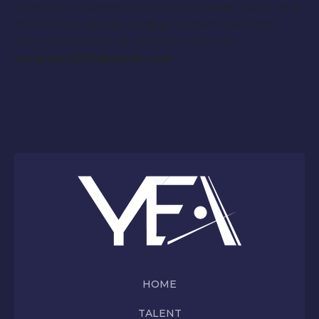
If you are interested in applying please notify us at
YourEntourageAgency@gmail.com and email
your headshots and resume to Pam at:
magnum1593@gmail.com
HOME
TALENT