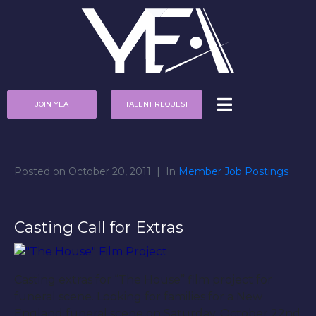
JOIN YEA
TALENT REQUEST
Posted on
October 20, 2011
In
Member Job Postings
Casting Call for Extras
Casting extras for “The House” film project for
funeral scene. Looking for families for a New
England funeral scene on Saturday, October 22nd