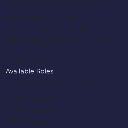
in Flat Rock from 9:00am until about noon.
Shoot Date & Location:
Saturday, October 22, 2011 at 9:00am
Faith Lutheran Church
(south of Van Horn Rd.,
west of Telegraph Rd.)
25402 Arsenal Road
Flat Rock, MI 48134
Available Roles:
Extras:
Male and female. Looking for a specific
look for a funeral scene, prefer ages 35+.
Compensation:
These are not paid roles.
How to Apply: